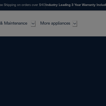
ee Shipping on orders over $40
Industry Leading 3 Year Warranty Inclu
 & Maintenance
More appliances