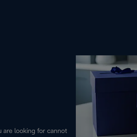
are looking for cannot