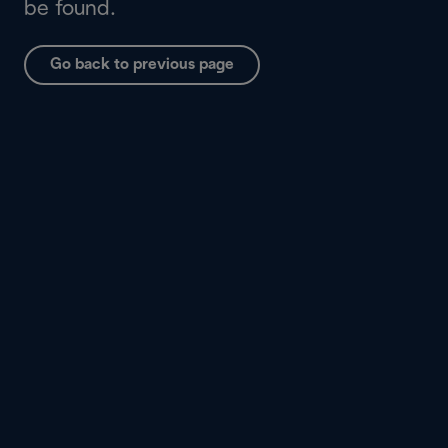
be found.
Go back to previous page