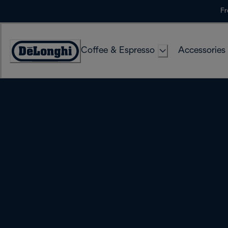
Skip
Fr
to
Content
Coffee & Espresso
Accessories
Accessibility
Statement