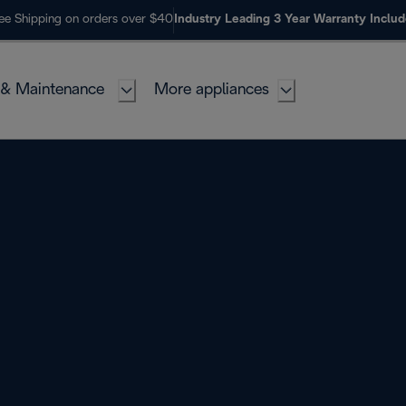
ee Shipping on orders over $40
Industry Leading 3 Year Warranty Inclu
 & Maintenance
More appliances