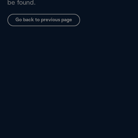
be found.
Go back to previous page