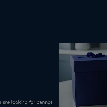
are looking for cannot