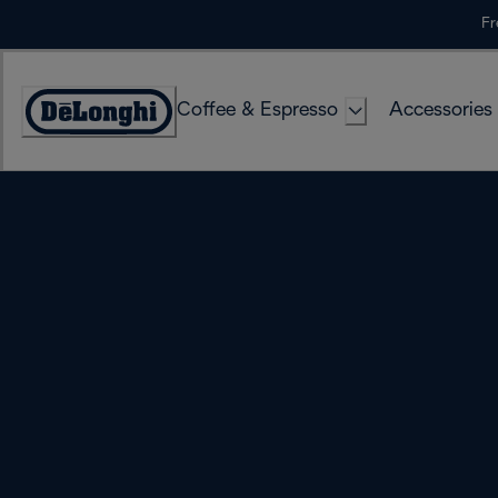
Skip
Fr
to
Content
Coffee & Espresso
Accessories
Accessibility
Statement