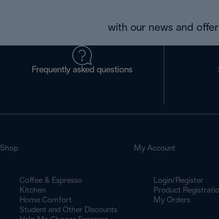
with our news and offers
Frequently asked questions
Shop
My Account
Coffee & Espresso
Login/Register
Kitchen
Product Registrati
Home Comfort
My Orders
Student and Other Discounts