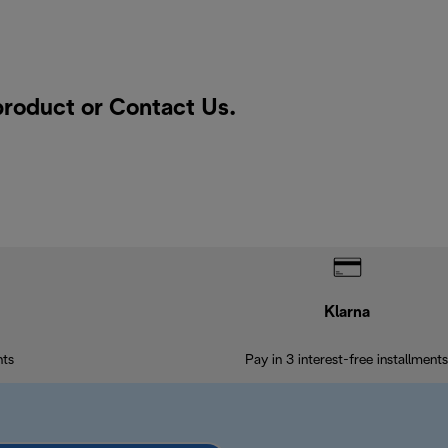
 product or
Contact Us
.
Klarna
nts
Pay in 3 interest-free installments