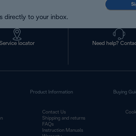
Si
 directly to your inbox.
Service locator
Need help? Contac
Product Information
Buying Gui
Contact Us
Cook
on
Shipping and returns
FAQs
Instruction Manuals