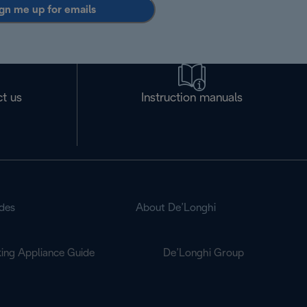
gn me up for emails
t us
Instruction manuals
des
About De’Longhi
ing Appliance Guide
De’Longhi Group