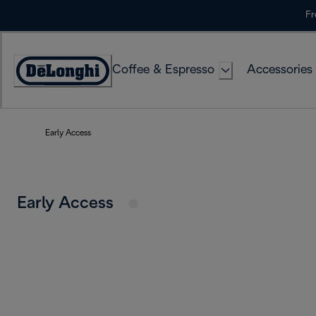
Skip
Fr
to
Content
Coffee & Espresso
Accessories
Accessibility
Statement
Early Access
Early Access