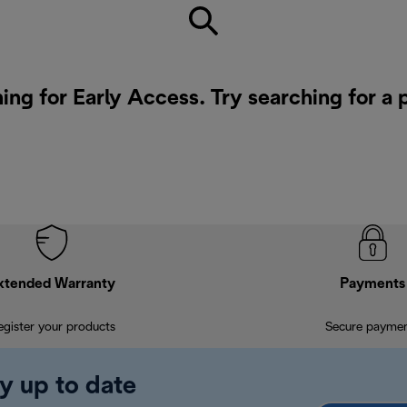
ing for Early Access. Try searching for a
xtended Warranty
Payments
egister your products
Secure payme
y up to date