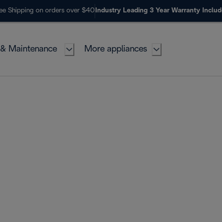
ee Shipping on orders over $40
Industry Leading 3 Year Warranty Inclu
 & Maintenance
More appliances