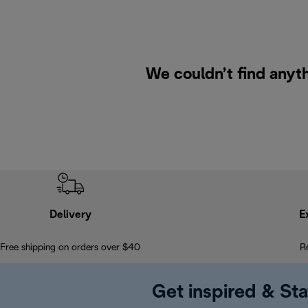
We couldn’t find anyth
Delivery
E
Free shipping on orders over $40
R
Get inspired & Sta