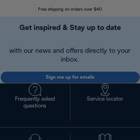
Free shipping on orders over $40
Regis
Get inspired & Stay up to date
with our news and offers directly to your
inbox.
Sign me up for emails
Frequently asked
Service locator
questions