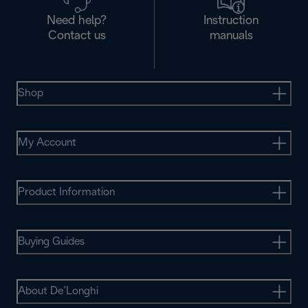
Need help?
Instruction
Contact us
manuals
Shop
My Account
Product Information
Buying Guides
About De’Longhi