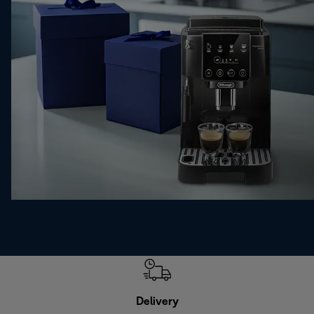
Delivery
Exte