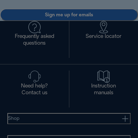
Sign me up for emails
Frequently asked
Service locator
questions
Need help?
Instruction
Contact us
manuals
Shop