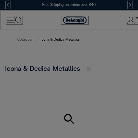
Skip
Free Shipping on orders over $40
to
Content
Accessibility
Statement
Collection
Icona & Dedica Metallics
Icona & Dedica Metallics