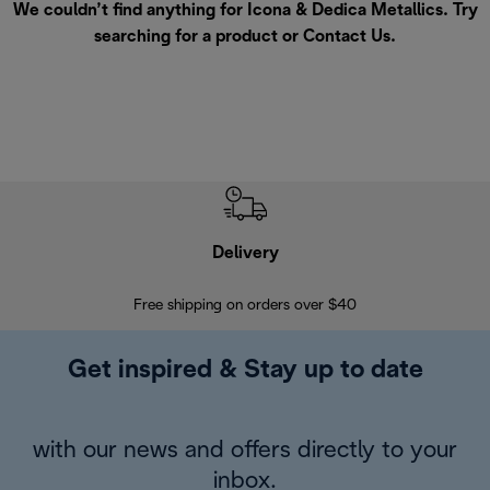
We couldn’t find anything for Icona & Dedica Metallics. Try
searching for a product or
Contact Us
.
Delivery
Exte
Free shipping on orders over $40
Regis
Get inspired & Stay up to date
with our news and offers directly to your
inbox.