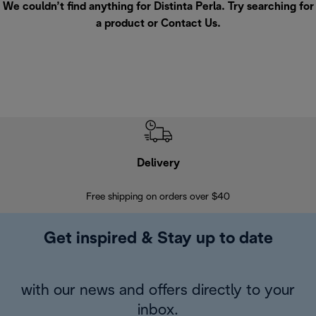
We couldn’t find anything for Distinta Perla. Try searching for
a product or
Contact Us
.
Delivery
Exte
Free shipping on orders over $40
Regis
Get inspired & Stay up to date
with our news and offers directly to your
inbox.