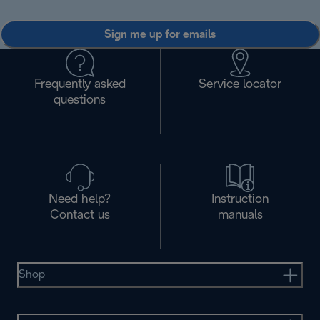
Sign me up for emails
Frequently asked
Service locator
questions
Need help?
Instruction
Contact us
manuals
Shop