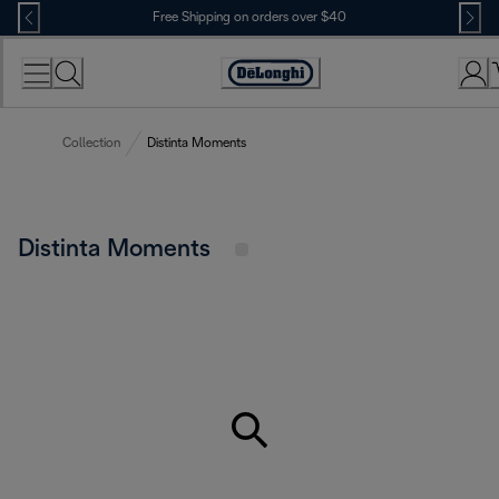
Skip
Free Shipping on orders over $40
to
Content
Accessibility
Statement
Collection
Distinta Moments
Distinta Moments