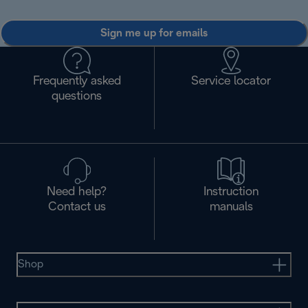
Sign me up for emails
Frequently asked
Service locator
questions
Need help?
Instruction
Contact us
manuals
Shop