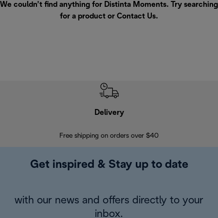
We couldn’t find anything for Distinta Moments. Try searching
for a product or
Contact Us
.
Delivery
Exte
Free shipping on orders over $40
Regis
Get inspired & Stay up to date
with our news and offers directly to your
inbox.