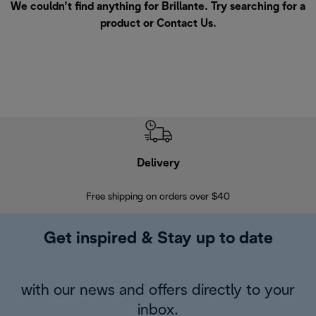
We couldn’t find anything for Brillante. Try searching for a
product or
Contact Us
.
Delivery
Exte
Free shipping on orders over $40
Regis
Get inspired & Stay up to date
with our news and offers directly to your
inbox.