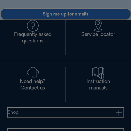
Sign me up for emails
Frequently asked
Service locator
questions
Need help?
Instruction
Contact us
manuals
Shop