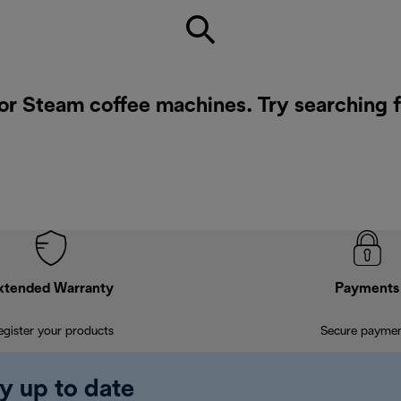
for Steam coffee machines. Try searching 
xtended Warranty
Payments
egister your products
Secure payme
y up to date