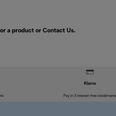
for a product or
Contact Us
.
Klarna
nts
Pay in 3 interest-free installments