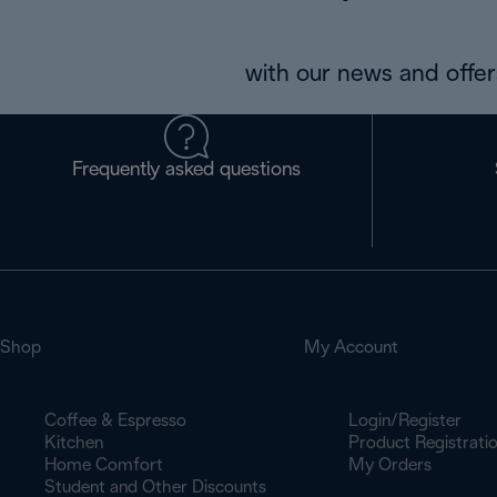
with our news and offers
Frequently asked questions
Shop
My Account
Coffee & Espresso
Login/Register
Kitchen
Product Registrati
Home Comfort
My Orders
Student and Other Discounts