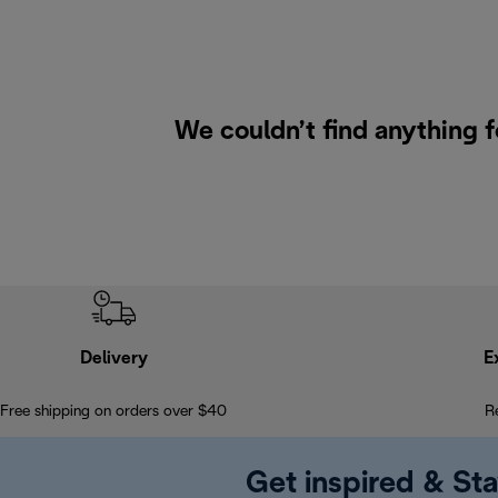
We couldn’t find anything 
Delivery
E
Free shipping on orders over $40
R
Get inspired & Sta