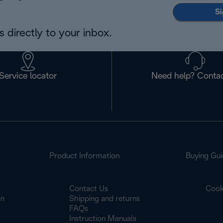
Si
 directly to your inbox.
Service locator
Need help? Contac
Product Information
Buying Gui
Contact Us
Cook
on
Shipping and returns
FAQs
Instruction Manuals