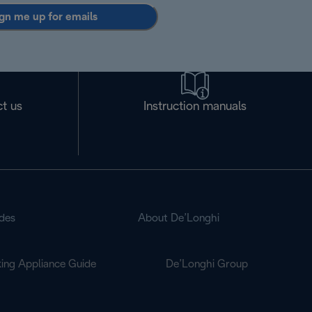
gn me up for emails
t us
Instruction manuals
des
About De’Longhi
ing Appliance Guide
De’Longhi Group