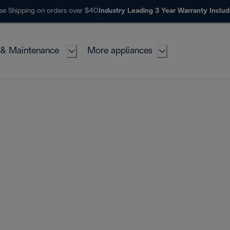
ee Shipping on orders over $40
Industry Leading 3 Year Warranty Inclu
 & Maintenance
More appliances