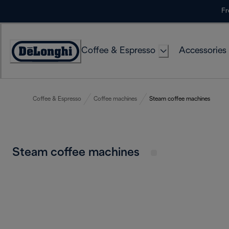
Skip
Fr
to
Content
Coffee & Espresso
Accessories
Accessibility
Statement
Coffee & Espresso
Coffee machines
Steam coffee machines
Steam coffee machines