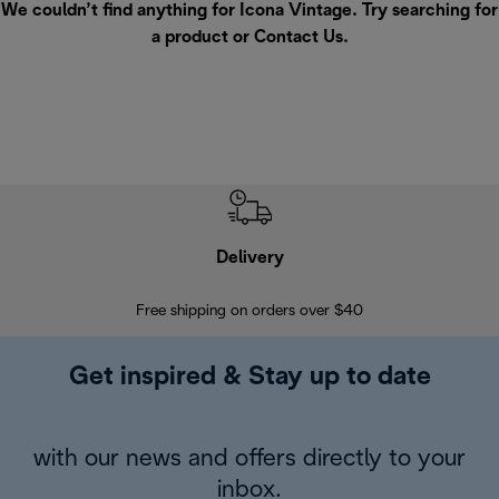
We couldn’t find anything for Icona Vintage. Try searching for
a product or
Contact Us
.
Delivery
Exte
Free shipping on orders over $40
Regis
Get inspired & Stay up to date
with our news and offers directly to your
inbox.