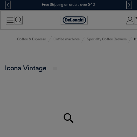
Skip
Free Shipping on orders over $40
to
Content
Accessibility
Statement
Coffee & Espresso
Coffee machines
Specialty Coffee Brewers
I
Icona Vintage