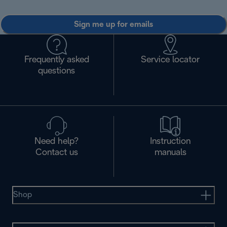
Sign me up for emails
Frequently asked
Service locator
questions
Need help?
Instruction
Contact us
manuals
Shop