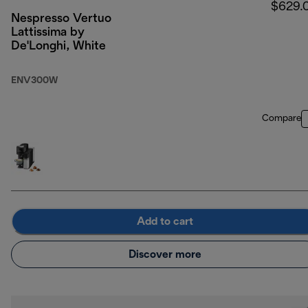
$629.
Nespresso Vertuo
Lattissima by
De'Longhi, White
ENV300W
Compare
Add to cart
Discover more