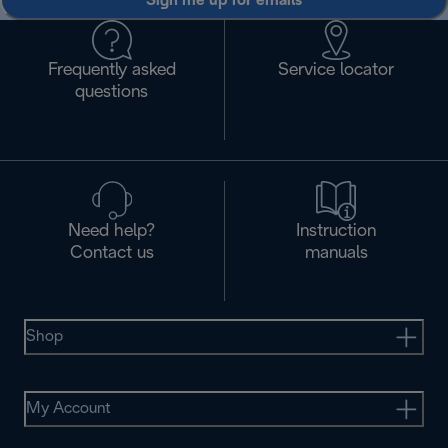
Sign me up for emails
Frequently asked
Service locator
questions
Need help?
Instruction
Contact us
manuals
Shop
My Account