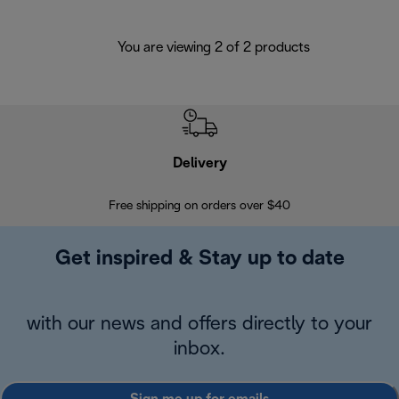
You are viewing 2 of 2 products
Delivery
Exte
Free shipping on orders over $40
Regis
Get inspired & Stay up to date
with our news and offers directly to your
inbox.