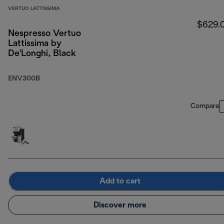
VERTUO LATTISSIMA
$629.
Nespresso Vertuo
Lattissima by
De'Longhi, Black
ENV300B
Compare
Add to cart
Discover more