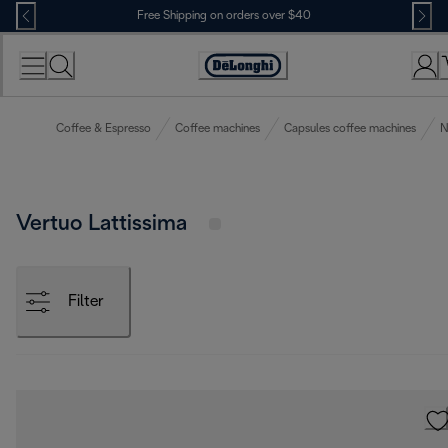
Skip
Free Shipping on orders over $40
to
Content
Accessibility
Statement
Coffee & Espresso
Coffee machines
Capsules coffee machines
N
Vertuo Lattissima
Filter