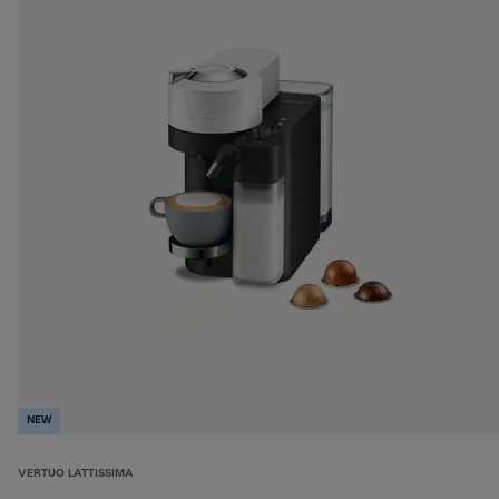
NEW
VERTUO LATTISSIMA