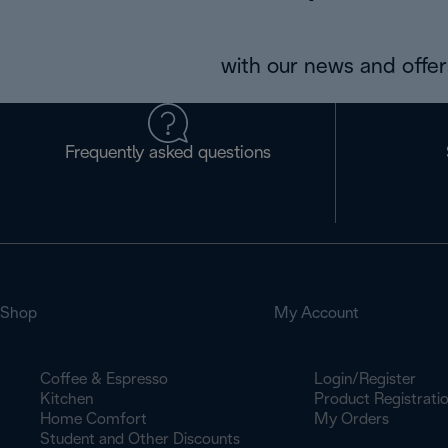
with our news and offers
Frequently asked questions
Shop
My Account
Coffee & Espresso
Login/Register
Kitchen
Product Registrati
Home Comfort
My Orders
Student and Other Discounts