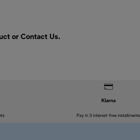
duct or
Contact Us
.
Klarna
nts
Pay in 3 interest-free installments