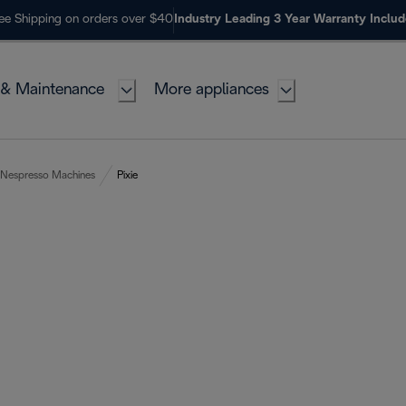
ee Shipping on orders over $40
Industry Leading 3 Year Warranty Inclu
 & Maintenance
More appliances
Nespresso Machines
Pixie