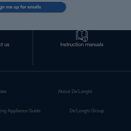
gn me up for emails
t us
Instruction manuals
des
About De’Longhi
ing Appliance Guide
De’Longhi Group