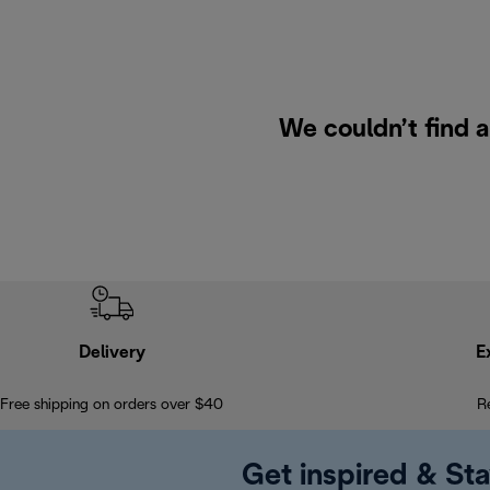
We couldn’t find a
Delivery
E
Free shipping on orders over $40
R
Get inspired & Sta