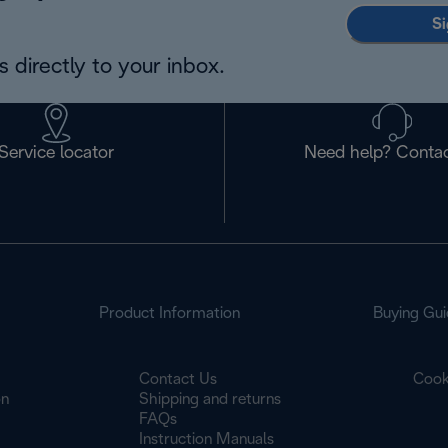
Si
 directly to your inbox.
Service locator
Need help? Contac
Product Information
Buying Gui
Contact Us
Cook
on
Shipping and returns
FAQs
Instruction Manuals