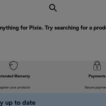
nything for Pixie. Try searching for a pro
xtended Warranty
Payments
egister your products
Secure payme
y up to date