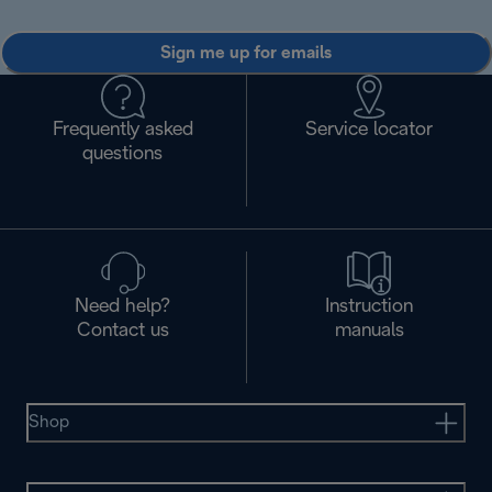
Sign me up for emails
Frequently asked
Service locator
questions
Need help?
Instruction
Contact us
manuals
Shop