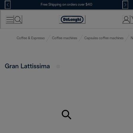
Skip
Free Shipping on orders over $40
to
Content
Accessibility
Statement
Coffee & Espresso
Coffee machines
Capsules coffee machines
N
Gran Lattissima