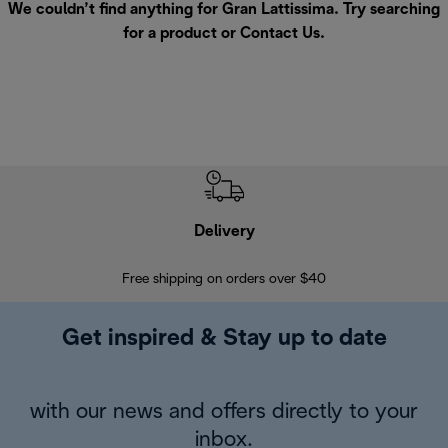
We couldn’t find anything for Gran Lattissima. Try searching
for a product or
Contact Us
.
Delivery
Exte
Free shipping on orders over $40
Regis
Get inspired & Stay up to date
with our news and offers directly to your
inbox.