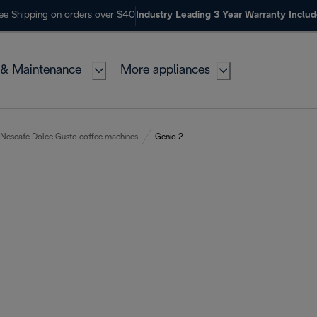
ee Shipping on orders over $40
Industry Leading 3 Year Warranty Inclu
 & Maintenance
More appliances
Nescafé Dolce Gusto coffee machines
Genio 2