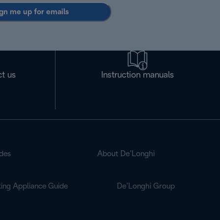
gn me up for emails
t us
Instruction manuals
des
About De’Longhi
ing Appliance Guide
De’Longhi Group