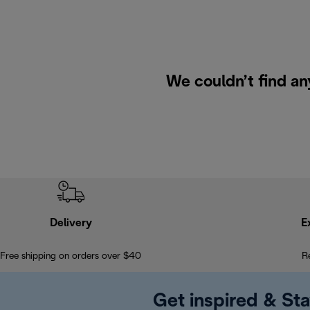
We couldn’t find an
Delivery
E
Free shipping on orders over $40
R
Get inspired & Sta