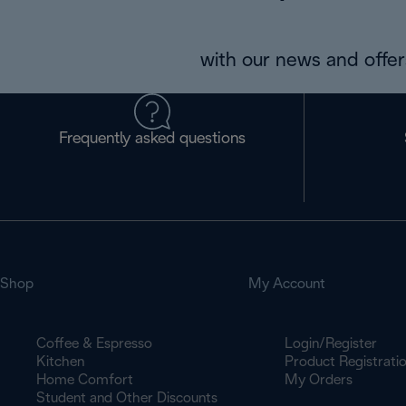
with our news and offers
Frequently asked questions
Shop
My Account
Coffee & Espresso
Login/Register
Kitchen
Product Registrati
Home Comfort
My Orders
Student and Other Discounts