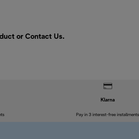
oduct or
Contact Us
.
Klarna
nts
Pay in 3 interest-free installments