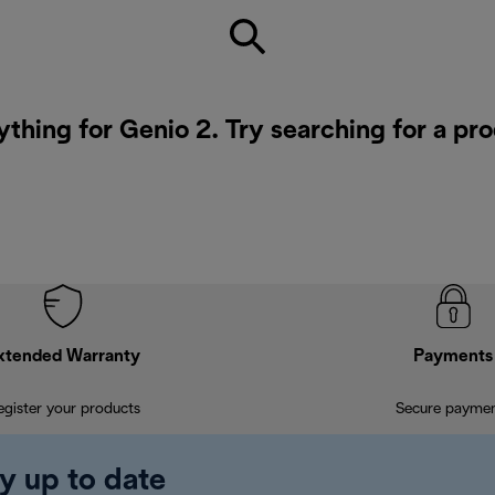
ything for Genio 2. Try searching for a pr
xtended Warranty
Payments
egister your products
Secure payme
y up to date