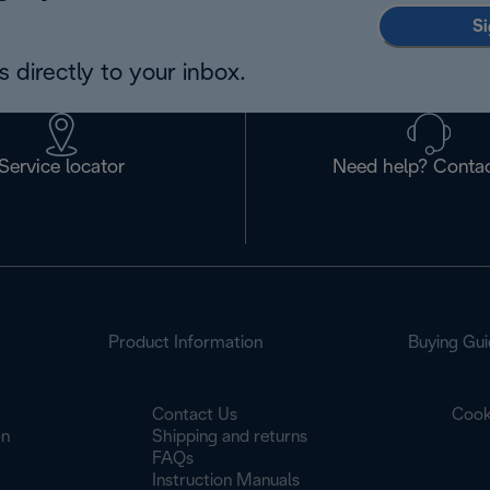
Si
 directly to your inbox.
Service locator
Need help? Contac
Product Information
Buying Gui
Contact Us
Cook
on
Shipping and returns
FAQs
Instruction Manuals