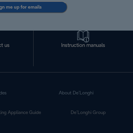
gn me up for emails
t us
Instruction manuals
des
About De’Longhi
ing Appliance Guide
De’Longhi Group