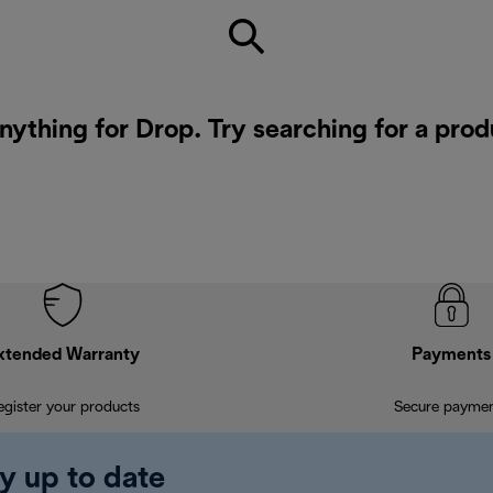
nything for Drop. Try searching for a pro
xtended Warranty
Payments
egister your products
Secure payme
y up to date