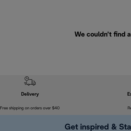
We couldn’t find a
Delivery
E
Free shipping on orders over $40
R
Get inspired & Sta