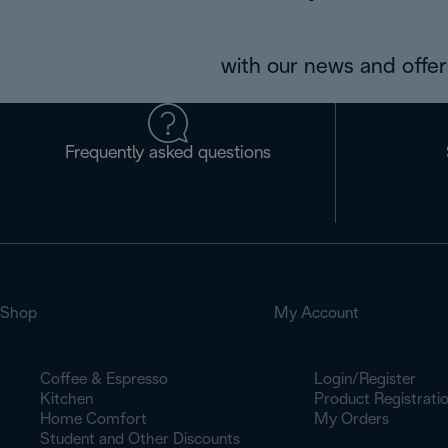
with our news and offers
Frequently asked questions
Shop
My Account
Coffee & Espresso
Login/Register
Kitchen
Product Registrati
Home Comfort
My Orders
Student and Other Discounts