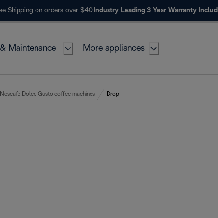
ee Shipping on orders over $40
Industry Leading 3 Year Warranty Inclu
 & Maintenance
More appliances
Nescafé Dolce Gusto coffee machines
Drop