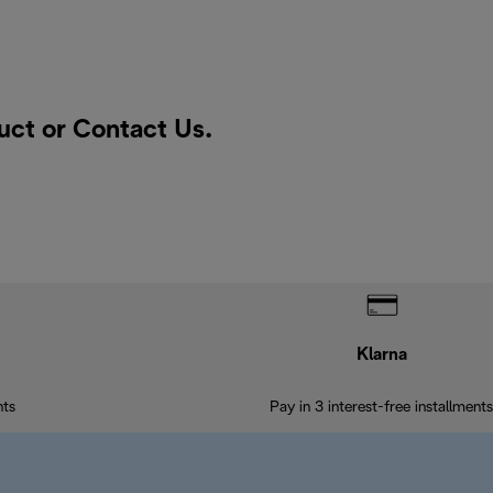
duct or
Contact Us
.
Klarna
nts
Pay in 3 interest-free installments