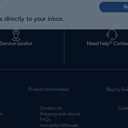
Si
 directly to your inbox.
Service locator
Need help? Contac
Product Information
Buying Gui
Contact Us
Cook
on
Shipping and returns
FAQs
Instruction Manuals