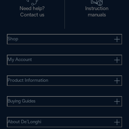
Need help?
Instruction
Contact us
manuals
Shop
My Account
Product Information
Buying Guides
About De’Longhi