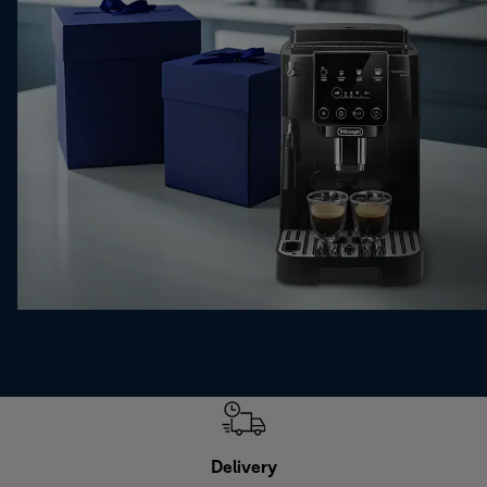
Delivery
Exte