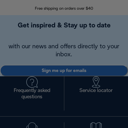
Free shipping on orders over $40
Regis
Get inspired & Stay up to date
with our news and offers directly to your
inbox.
Sign me up for emails
Frequently asked
Service locator
questions