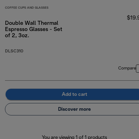
COFFEE CUPS AND GLASSES
$19.
Double Wall Thermal
Espresso Glasses - Set
of 2, 3oz.
DLSC310
Compare
Add to cart
Discover more
You are viewing 1 of 1 products