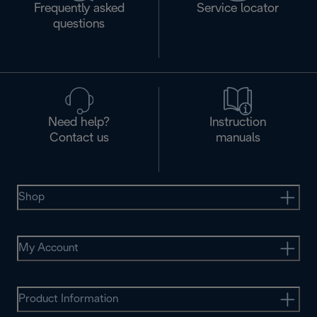
Frequently asked
Service locator
questions
Need help?
Instruction
Contact us
manuals
Shop
My Account
Product Information