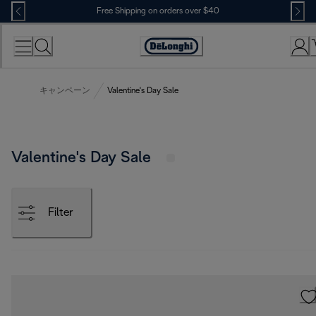
Skip
Free Shipping on orders over $40
to
Content
Accessibility
Statement
キャンペーン
Valentine's Day Sale
Valentine's Day Sale
Filter