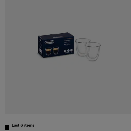
Last 6
items