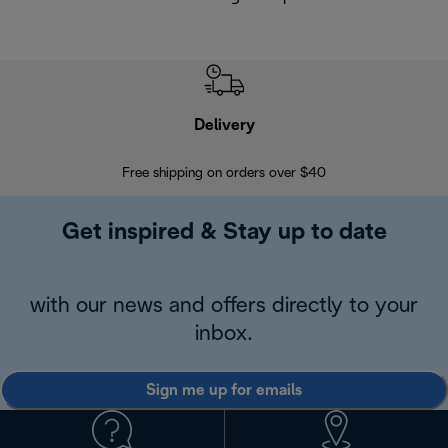
Delivery
Exte
Free shipping on orders over $40
Regis
Get inspired & Stay up to date
with our news and offers directly to your
inbox.
Sign me up for emails