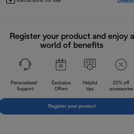
Instructions for use
Downlo
Register your product and enjoy 
world of benefits
Personalised
Exclusive
Helpful
20% off
Support
Offers
tips
accessories
Register your product