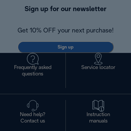
Sign up for our newsletter
Get 10% OFF your next purchase!
Sign up
Frequently asked
Service locator
questions
Need help?
Instruction
Contact us
manuals