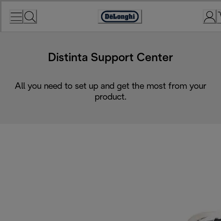
Skip
to
Accessibility
Content
Statement
Distinta Support Center
All you need to set up and get the most from your
product.