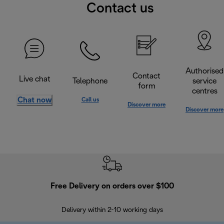
Contact us
Authorised
Contact
Live chat
Telephone
service
form
centres
Chat now
Call us
Discover more
Discover more
Free Delivery on orders over $100
F
Delivery within 2-10 working days
30