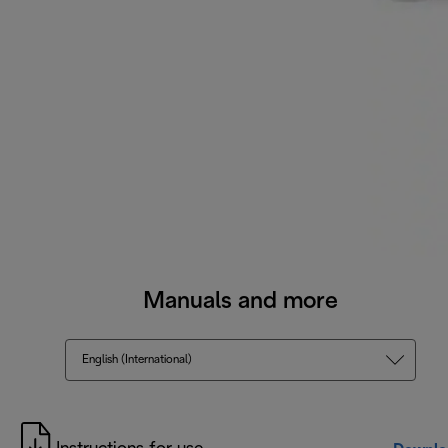
Manuals and more
English (International)