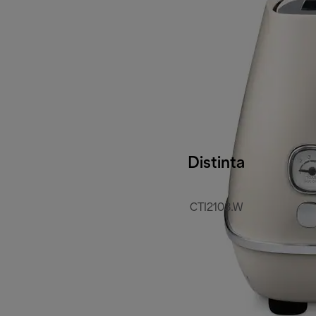
Distinta
CTI2103.W