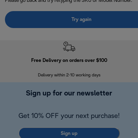
Please go back and try retyping the SKU or Model Number.
Try again
Free Delivery on orders over $100
F
Delivery within 2-10 working days
30
Sign up for our newsletter
Get 10% OFF your next purchase!
Sign up