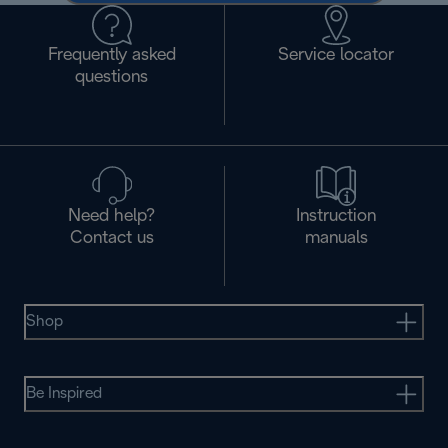
Frequently asked
Service locator
questions
Need help?
Instruction
Contact us
manuals
Shop
Be Inspired