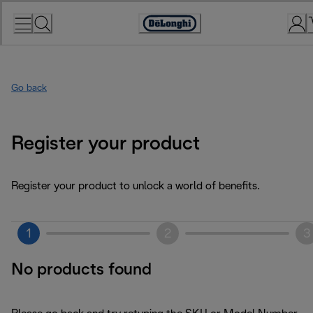
Skip
to
Accessibility
Content
Statement
Go back
Register your product
Register your product to unlock a world of benefits.
1
2
3
No products found