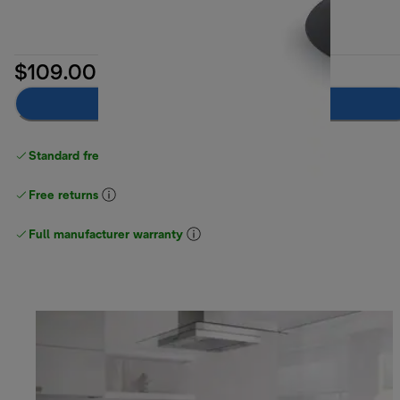
$109.00
Notify me
Standard free delivery
over $100
Free returns
Full manufacturer warranty