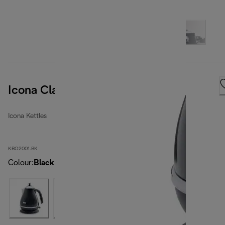
Icona Classic Kettle Black
Icona Kettles
KBO2001.BK
Colour
:
Black