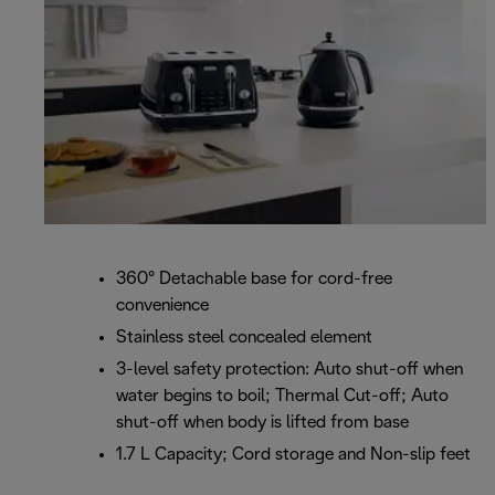
360° Detachable base for cord-free
convenience
Stainless steel concealed element
3-level safety protection: Auto shut-off when
water begins to boil; Thermal Cut-off; Auto
shut-off when body is lifted from base
1.7 L Capacity; Cord storage and Non-slip feet