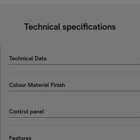
Technical specifications
Technical Data
Colour Material Finish
Control panel
Features