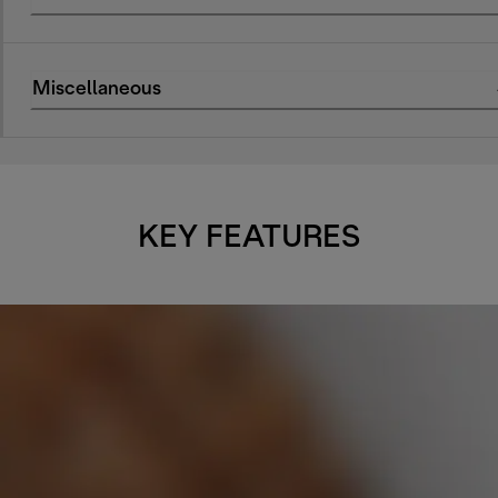
Miscellaneous
KEY FEATURES