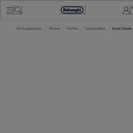
Skip
to
Accessibility
Content
Statement
More appliances
Kitchen
Kettles
Icona Kettles
Icona Classic