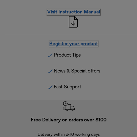
Visit Instruction Manual
Register your product
Product Tips
News & Special offers
Fast Support
Free Delivery on orders over $100
F
Delivery within 2-10 working days
30