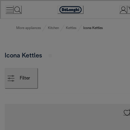
Skip
to
Accessibility
Content
Statement
More appliances
Kitchen
Kettles
Icona Kettles
Icona Kettles
Filter