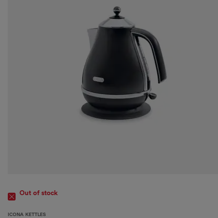
Out of stock
ICONA KETTLES