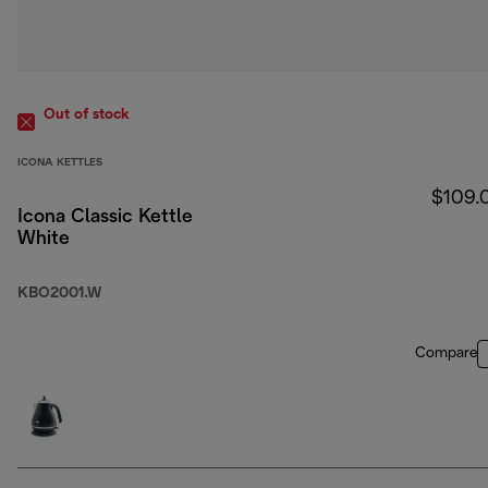
Out of stock
ICONA KETTLES
$109.
Icona Classic Kettle
White
KBO2001.W
Compare