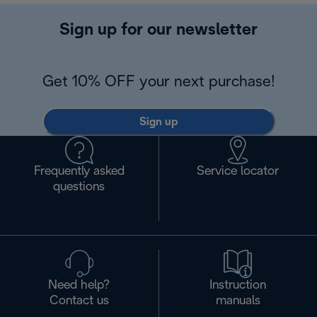
Sign up for our newsletter
Get 10% OFF your next purchase!
Sign up
Frequently asked
Service locator
questions
Need help?
Instruction
Contact us
manuals