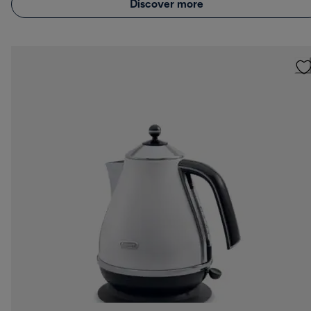
Discover more