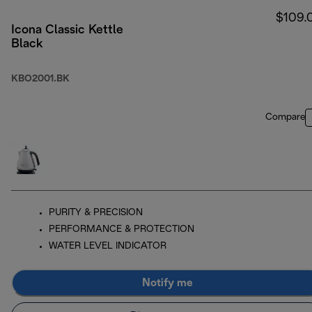
$109.
Icona Classic Kettle
Black
KBO2001.BK
Compare
PURITY & PRECISION
PERFORMANCE & PROTECTION
WATER LEVEL INDICATOR
Notify me