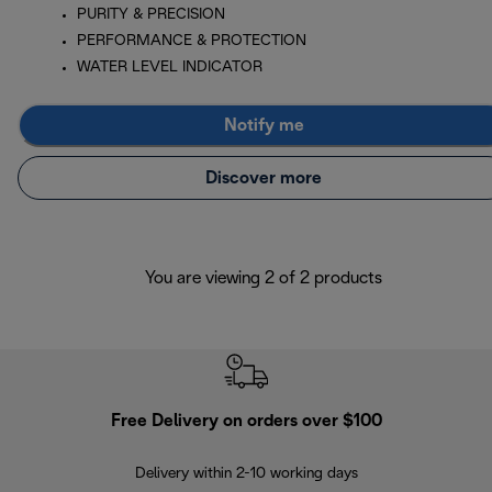
PURITY & PRECISION
PERFORMANCE & PROTECTION
WATER LEVEL INDICATOR
Notify me
Discover more
You are viewing 2 of 2 products
Free Delivery on orders over $100
F
Delivery within 2-10 working days
30