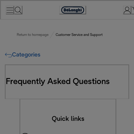
Skip
to
Accessibility
Content
Statement
Return to homepage
Customer Service and Support
Categories
Frequently Asked Questions
Quick links