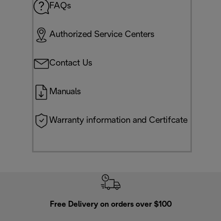
FAQs
Authorized Service Centers
Contact Us
Manuals
Warranty information and Certifcate
Free Delivery on orders over $100
F