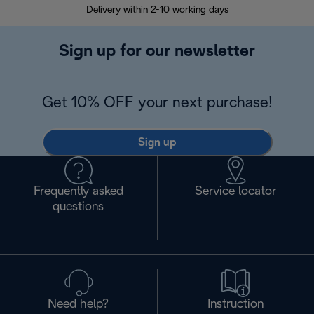
Delivery within 2-10 working days
30
Sign up for our newsletter
Get 10% OFF your next purchase!
Sign up
Frequently asked
Service locator
questions
Need help?
Instruction