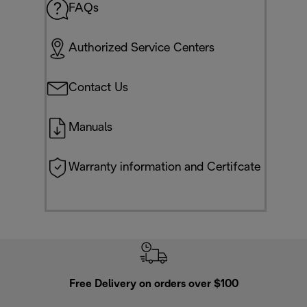
FAQs
Authorized Service Centers
Contact Us
Manuals
Warranty information and Certifcate
Free Delivery on orders over $100
F