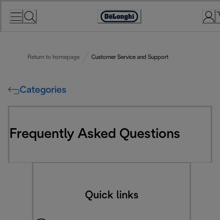
Skip
to
Accessibility
Content
Statement
Return to homepage
Customer Service and Support
Categories
Frequently Asked Questions
Quick links