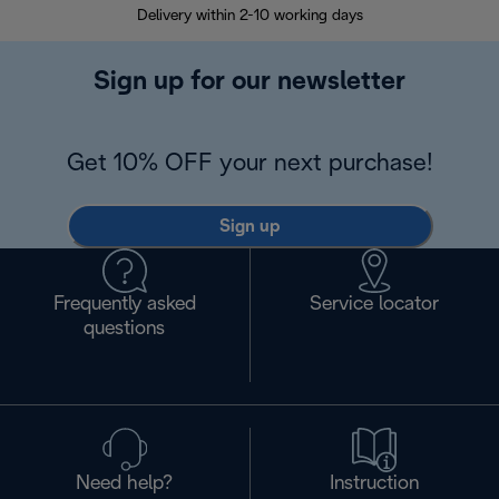
Delivery within 2-10 working days
30
Sign up for our newsletter
Get 10% OFF your next purchase!
Sign up
Frequently asked
Service locator
questions
Need help?
Instruction