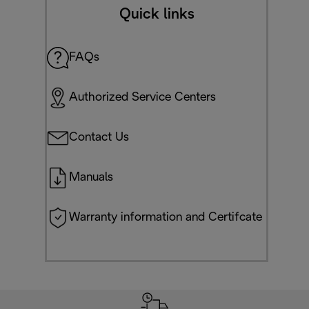
Quick links
FAQs
Authorized Service Centers
Contact Us
Manuals
Warranty information and Certifcate