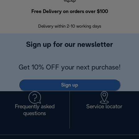
Free Delivery on orders over $100
F
Delivery within 2-10 working days
30
Sign up for our newsletter
Get 10% OFF your next purchase!
Sign up
Frequently asked
Service locator
questions