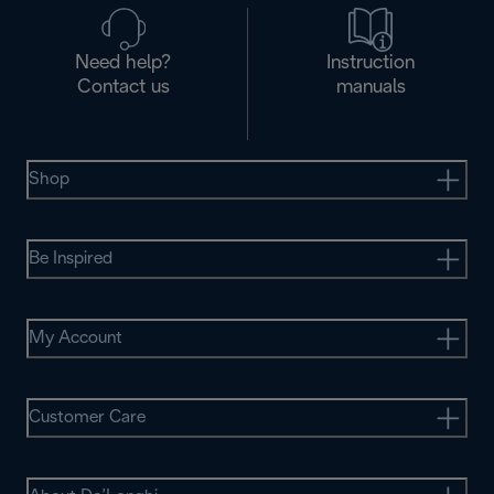
Need help?
Instruction
Contact us
manuals
Shop
Be Inspired
My Account
Customer Care