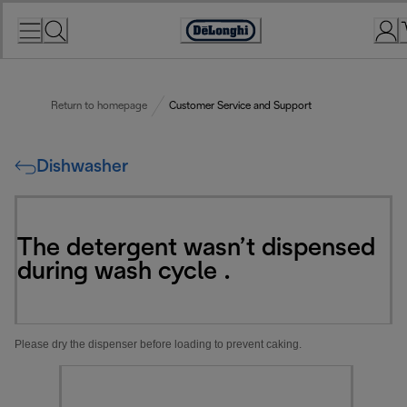
Skip
to
Accessibility
Content
Statement
Return to homepage
Customer Service and Support
Dishwasher
The detergent wasn’t dispensed
during wash cycle .
Please dry the dispenser before loading to prevent caking.