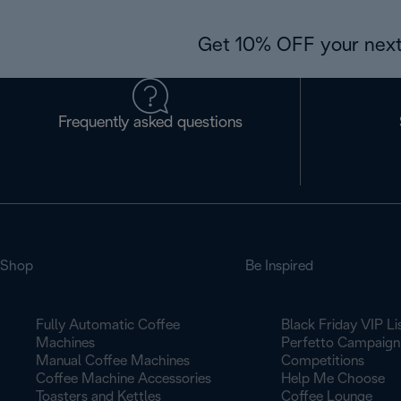
Get 10% OFF your next
Frequently asked questions
Shop
Be Inspired
Fully Automatic Coffee
Black Friday VIP Li
Machines
Perfetto Campaign
Manual Coffee Machines
Competitions
Coffee Machine Accessories
Help Me Choose
Toasters and Kettles
Coffee Lounge