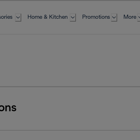
ories
Home & Kitchen
Promotions
More
ons