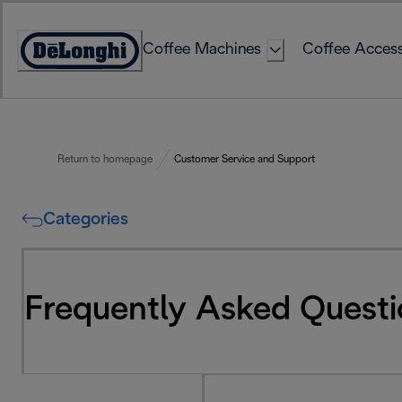
Skip
to
Coffee Machines
Coffee Access
Content
Accessibility
Statement
Return to homepage
Customer Service and Support
Categories
Frequently Asked Questi