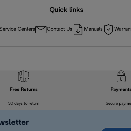
Quick links
Service Centers
Contact Us
Manuals
Warrant
Free Returns
Payment
30 days to return
Secure payme
wsletter