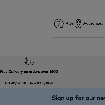
FAQs
Authorized 
Free Delivery on orders over $100
Delivery within 2-10 working days
Sign up for our ne