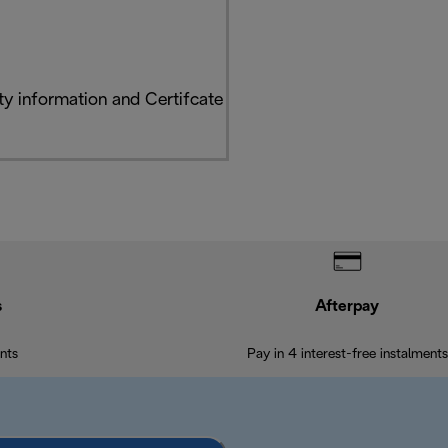
y information and Certifcate
s
Afterpay
nts
Pay in 4 interest-free instalments