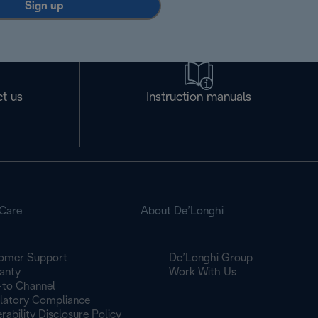
Sign up
t us
Instruction manuals
Care
About De’Longhi
omer Support
De’Longhi Group
anty
Work With Us
to Channel
latory Compliance
rability Disclosure Policy