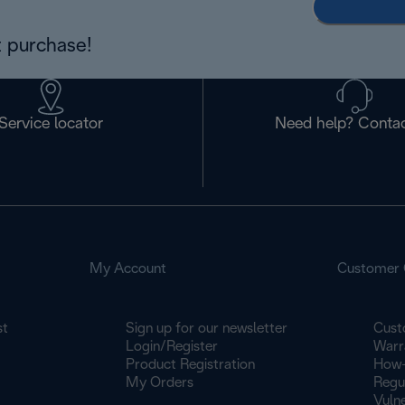
 purchase!
Service locator
Need help? Contac
My Account
Customer 
st
Sign up for our newsletter
Cust
Login/Register
Warr
Product Registration
How-
My Orders
Regu
Vulne