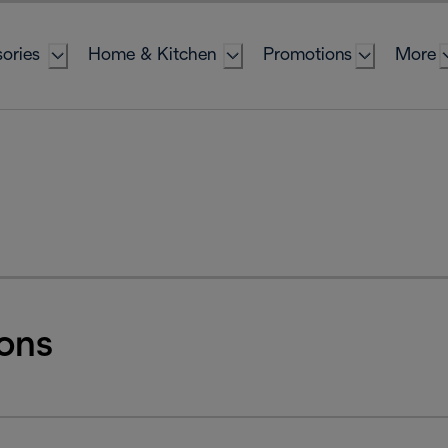
ories
Home & Kitchen
Promotions
More
ons