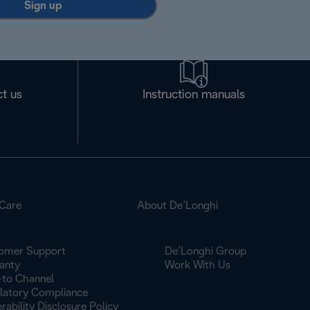
Sign up
t us
Instruction manuals
Care
About De’Longhi
omer Support
De’Longhi Group
anty
Work With Us
to Channel
latory Compliance
rability Disclosure Policy