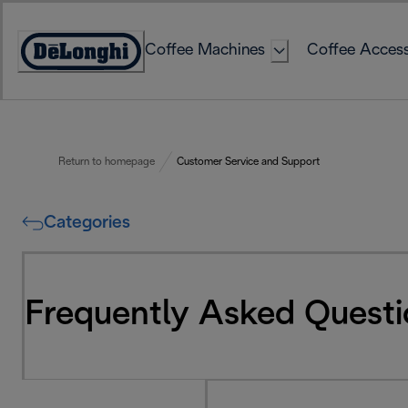
Skip
to
Coffee Machines
Coffee Access
Content
Accessibility
Statement
Return to homepage
Customer Service and Support
Categories
Frequently Asked Questi