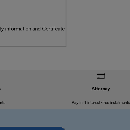
y information and Certifcate
s
Afterpay
nts
Pay in 4 interest-free instalments