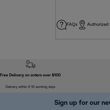
FAQs
Authorized 
Free Delivery on orders over $100
Delivery within 2-10 working days
Sign up for our ne