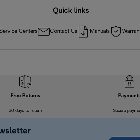
Quick links
Service Centers
Contact Us
Manuals
Warrant
Free Returns
Payment
30 days to return
Secure payme
wsletter