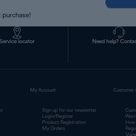
 purchase!
Service locator
Need help? Contac
My Account
Customer 
st
Sign up for our newsletter
Cust
Login/Register
Warr
Product Registration
How-
My Orders
Regu
Vulne