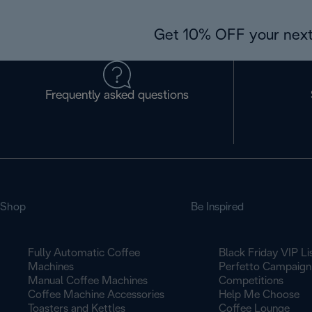
Get 10% OFF your next
Frequently asked questions
Shop
Be Inspired
Fully Automatic Coffee
Black Friday VIP Li
Machines
Perfetto Campaign
Manual Coffee Machines
Competitions
Coffee Machine Accessories
Help Me Choose
Toasters and Kettles
Coffee Lounge