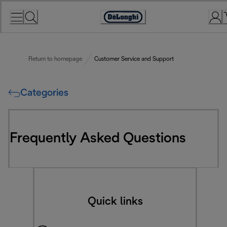
Skip
to
Accessibility
Content
Statement
Return to homepage
Customer Service and Support
Categories
Frequently Asked Questions
Quick links