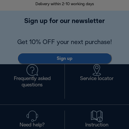
Delivery within 2-10 working days
30
Sign up for our newsletter
Get 10% OFF your next purchase!
Sign up
Frequently asked
Service locator
questions
Need help?
Instruction