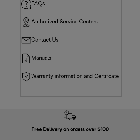
FAQs
Authorized Service Centers
Contact Us
Manuals
Warranty information and Certifcate
Free Delivery on orders over $100
F