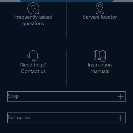
Frequently asked
Service locator
questions
Need help?
Instruction
Contact us
manuals
Shop
Be Inspired