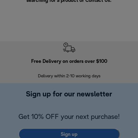
searching for a product or
Contact Us
.
Free Delivery on orders over $100
F
Delivery within 2-10 working days
30
Sign up for our newsletter
Get 10% OFF your next purchase!
Sign up