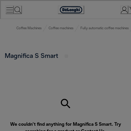
Skip
to
Accessibility
Content
Statement
Coffee Machines
Coffee machines
Fully automatic coffee machines
Magnifica S Smart
We couldn’t find anything for Magnifica S Smart. Try