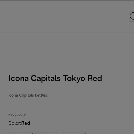
Icona Capitals Tokyo Red
Icona Capitals kettles
KBOC2001.R
Color
:
Red