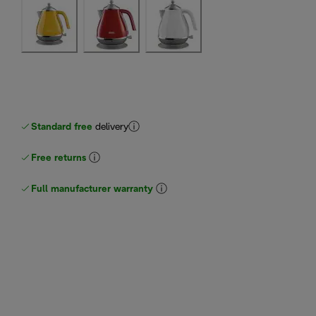
Standard free
delivery
Free returns
Full manufacturer warranty