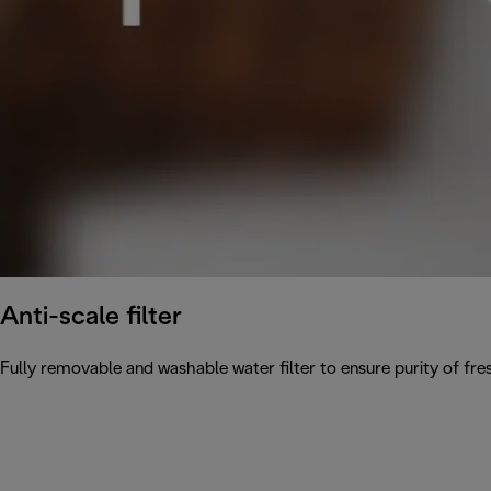
Anti-scale filter
Fully removable and washable water filter to ensure purity of fres