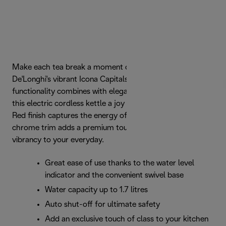
Make each tea break a moment of indulgence with
De'Longhi's vibrant Icona Capitals kettle. Effortless
functionality combines with elegant urban design to make
this electric cordless kettle a joy to use. The glossy Tokyo
Red finish captures the energy of the iconic city, while the
chrome trim adds a premium touch. Add a dash of
vibrancy to your everyday.
Great ease of use thanks to the water level
indicator and the convenient swivel base
Water capacity up to 1.7 litres
Auto shut-off for ultimate safety
Add an exclusive touch of class to your kitchen