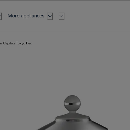
More appliances
na Capitals Tokyo Red