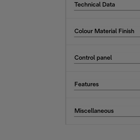
Technical Data
Colour Material Finish
Control panel
Features
Miscellaneous