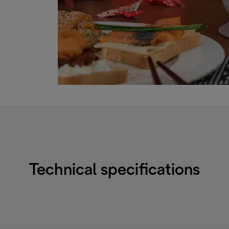
Technical specifications