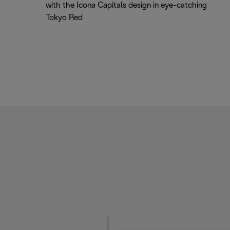
with the Icona Capitals design in eye-catching
Tokyo Red