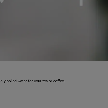
hly boiled water for your tea or coffee.