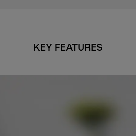
KEY FEATURES