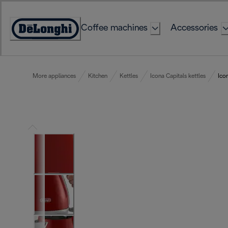
Skip
to
Coffee machines
Accessories
Content
Accessibility
Statement
More appliances
Kitchen
Kettles
Icona Capitals kettles
Ico