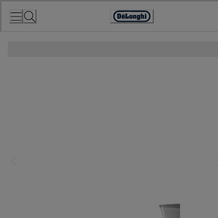
Skip
to
Accessibility
Content
Statement