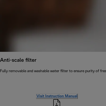
Anti-scale filter
Fully removable and washable water filter to ensure purity of fres
Visit Instruction Manual