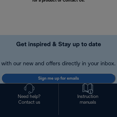
for a product or
Contact Us
.
Get inspired & Stay up to date
with our new and offers directly in your inbox.
Sign me up for emails
Need help?
Instruction
Contact us
manuals