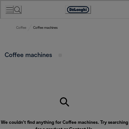
Skip
to
Accessibility
Content
Statement
Coffee
Coffee machines
Coffee machines
We couldn’t find anything for Coffee machines. Try searching