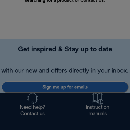
searching for a product or
Contact Us
.
Get inspired & Stay up to date
with our new and offers directly in your inbox.
Sign me up for emails
Need help?
Instruction
Contact us
manuals