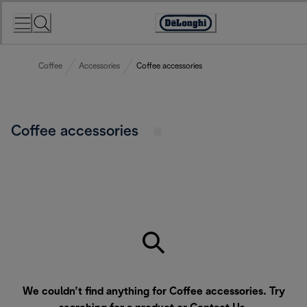
Skip
to
Accessibility
Content
Statement
Coffee
Accessories
Coffee accessories
Coffee accessories
We couldn’t find anything for Coffee accessories. Try