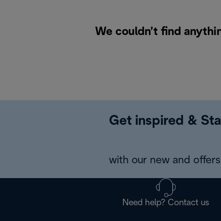
We couldn’t find anythi
Get inspired & Sta
with our new and offers 
Need help? Contact us