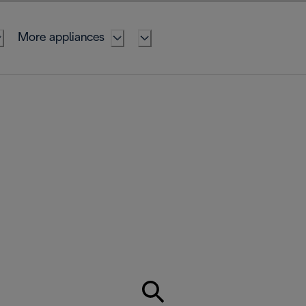
More appliances