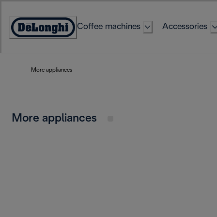
Skip
to
Coffee machines
Accessories
Content
Accessibility
Statement
More appliances
More appliances