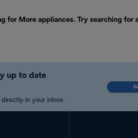
ng for More appliances. Try searching for 
y up to date
Si
directly in your inbox.