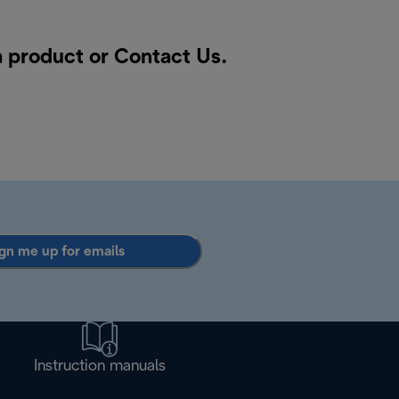
a product or
Contact Us
.
gn me up for emails
Instruction manuals