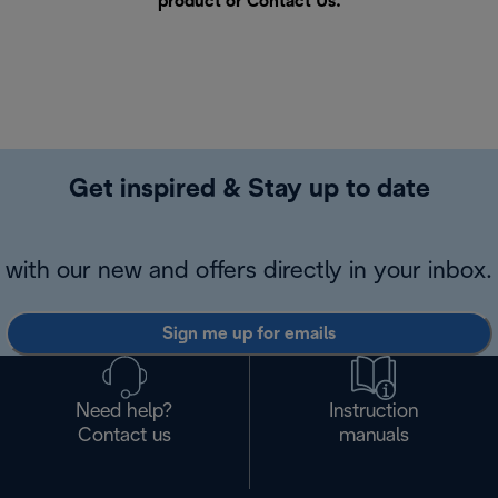
product or
Contact Us
.
Get inspired & Stay up to date
with our new and offers directly in your inbox.
Sign me up for emails
Need help?
Instruction
Contact us
manuals