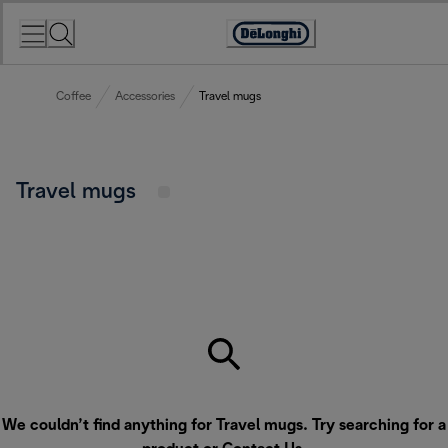
Skip
to
Accessibility
Content
Statement
Coffee
Accessories
Travel mugs
Travel mugs
We couldn’t find anything for Travel mugs. Try searching for a