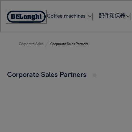
Skip
to
Coffee machines
配件和保养
Content
Accessibility
Statement
Corporate Sales
Corporate Sales Partners
Corporate Sales Partners