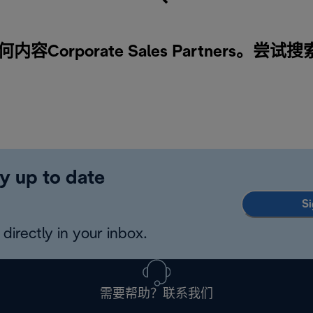
Corporate Sales Partners。尝试
y up to date
Si
directly in your inbox.
需要帮助？联系我们