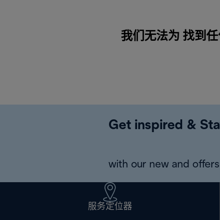
我们无法为 找到任何内容
Get inspired & Sta
with our new and offers 
服务定位器