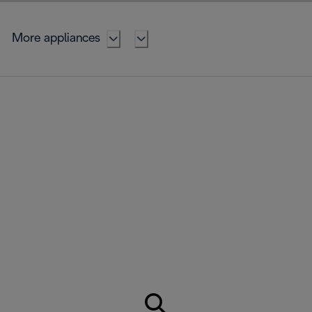
More appliances