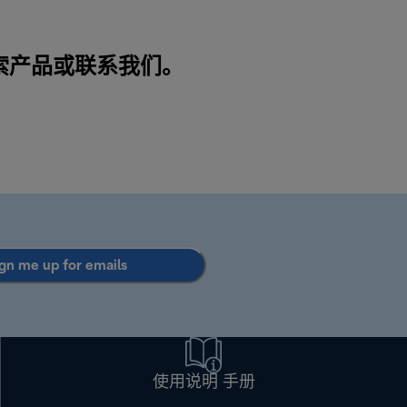
搜索产品或
联系我们
。
gn me up for emails
使用说明 手册