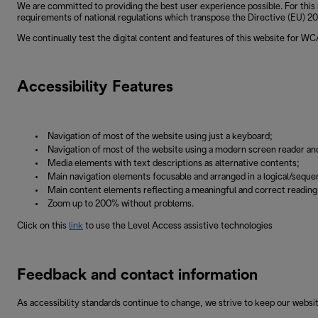
We are committed to providing the best user experience possible. For this 
requirements of national regulations which transpose the Directive (EU) 201
We continually test the digital content and features of this website for W
Accessibility Features
Navigation of most of the website using just a keyboard;
Navigation of most of the website using a modern screen reader an
Media elements with text descriptions as alternative contents;
Main navigation elements focusable and arranged in a logical/sequen
Main content elements reflecting a meaningful and correct readin
Zoom up to 200% without problems.
Click on this
link
to use the Level Access assistive technologies
Feedback and contact information
As accessibility standards continue to change, we strive to keep our websit