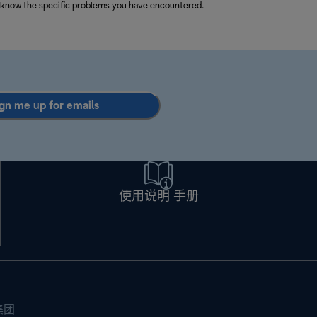
 know the specific problems you have encountered.
gn me up for emails
使用说明 手册
集团