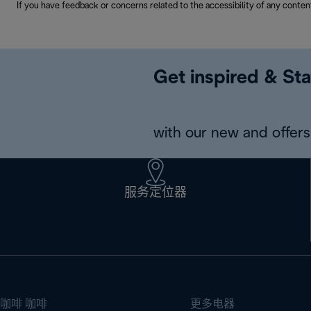
If you have feedback or concerns related to the accessibility of any conten
Get inspired & Sta
with our new and offers 
服务定位器
咖啡 咖啡
更多电器