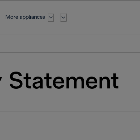
More appliances
y Statement