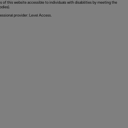
 this website accessible to individuals with disabilities by meeting the
odies).
essional provider: Level Access.