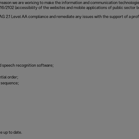
reason we are working to make the information and communication technologies of
6/2102 (accessibility of the websites and mobile applications of public sector b
CAG 2.1 Level AA compliance and remediate any issues with the support of a prof
d speech recognition software;
tial order;
g sequence;
e up to date.