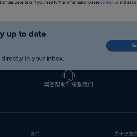
t on this website or if you need further information please
contact us
and let us
y up to date
Si
directly in your inbox.
需要帮助？联系我们
支持
关于德龙