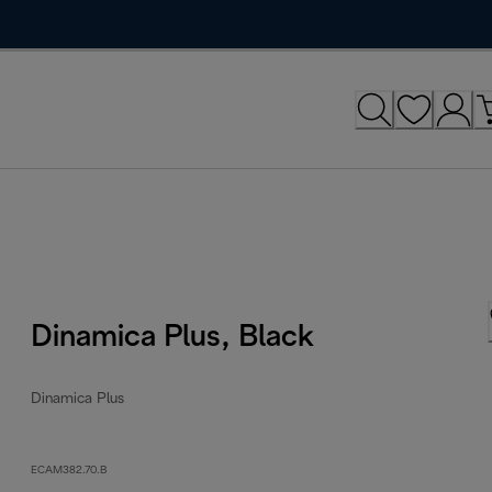
Dinamica Plus, Black
Dinamica Plus
ECAM382.70.B