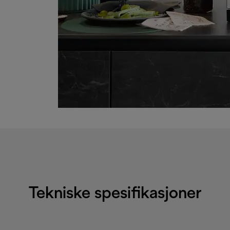
Tekniske spesifikasjoner