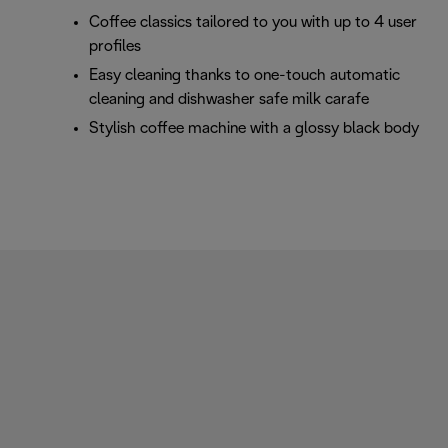
Coffee classics tailored to you with up to 4 user
profiles
Easy cleaning thanks to one-touch automatic
cleaning and dishwasher safe milk carafe
Stylish coffee machine with a glossy black body