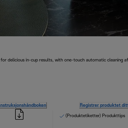
for delicious in-cup results, with one-touch automatic cleaning a
instruksjonshåndboken
Registrer produktet dit
(Produktetiketter) Produkttips