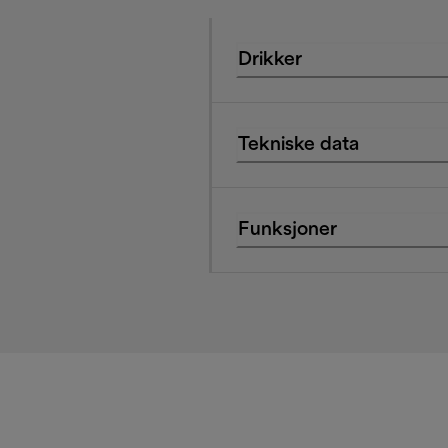
Drikker
Tekniske data
Funksjoner