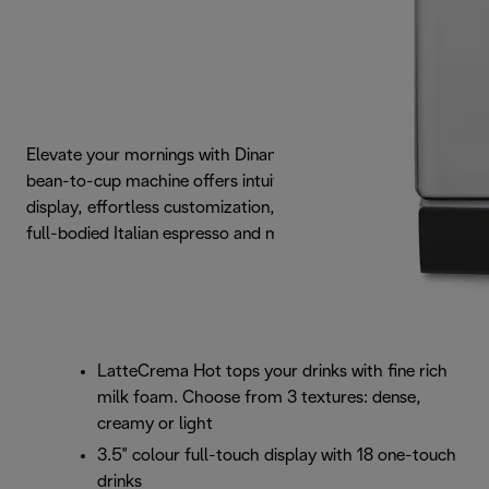
Elevate your mornings with Dinamica Plus. This elegant
bean-to-cup machine offers intuitive full-touch colour
display, effortless customization, and consistently rich,
full-bodied Italian espresso and milk creations.
LatteCrema Hot tops your drinks with fine rich
milk foam. Choose from 3 textures: dense,
creamy or light
3.5" colour full-touch display with 18 one-touch
drinks