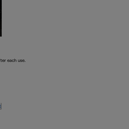
fter each use.
t