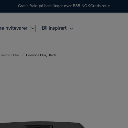
Gratis frakt på bestillinger over 535 NOK
Gratis retur
re hvitevarer
Bli inspirert
Dinamica Plus
Dinamica Plus, Black