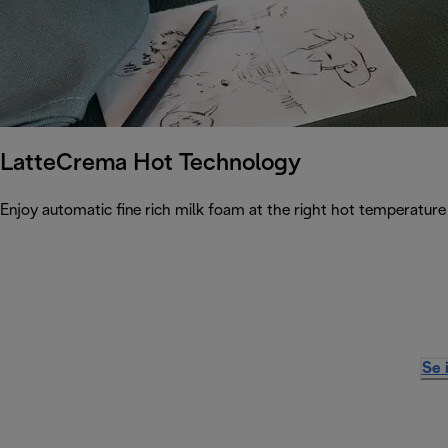
LatteCrema Hot Technology
Enjoy automatic fine rich milk foam at the right hot temperature 
Se 