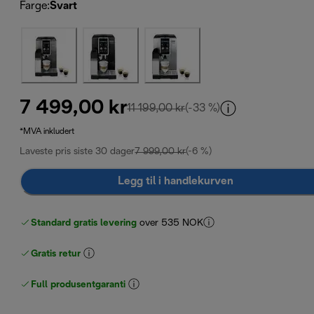
Farge
:
Svart
7 499,00 kr
opprinnelig pris 11 199,00 
11 199,00 kr
(-33 %)
*MVA inkludert
Laveste pris siste 30 dager
7 999,00 kr
(-6 %)
Legg til i handlekurven
Standard gratis levering
over 535 NOK
Gratis retur
Full produsentgaranti