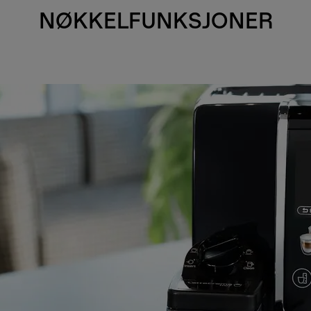
NØKKELFUNKSJONER