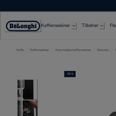
Skip
to
Content
Kaffemaskiner
Tilbehør
Fle
Accessibility
Statement
Kaffe
Kaffemaskiner
Automatiske kaffemaskiner
Dinamica
-33 %