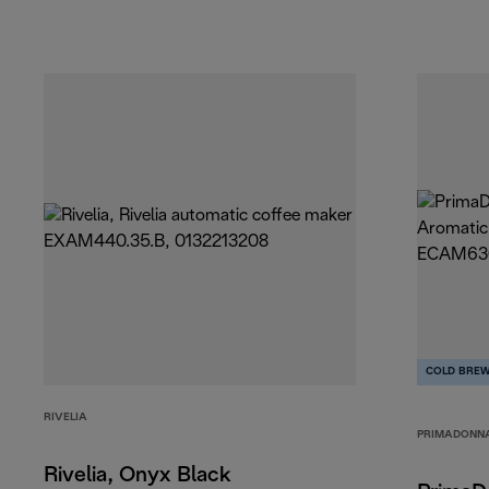
COLD BRE
RIVELIA
PRIMADONN
Rivelia, Onyx Black