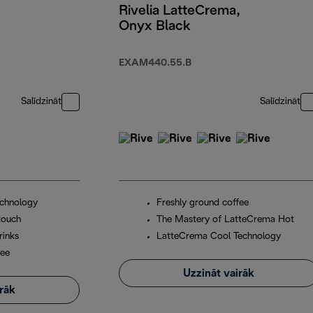
Rivelia LatteCrema,
Onyx Black
EXAM440.55.B
Salīdzināt
Salīdzināt
chnology
Freshly ground coffee
touch
The Mastery of LatteCrema Hot
rinks
LatteCrema Cool Technology
fee
Uzzināt vairāk
irāk