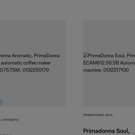
W
PRIMADONNA SOUL
A AROMATIC
Primadonna Soul,