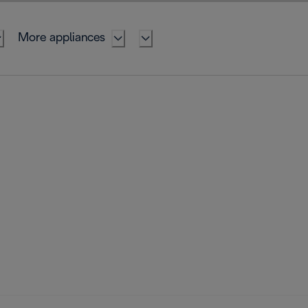
More appliances