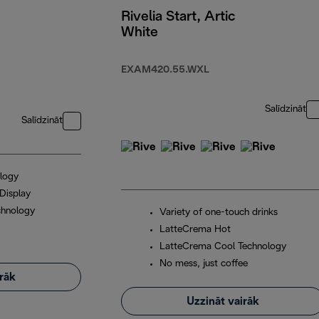
Rivelia Start, Artic
White
EXAM420.55.WXL
Salīdzināt
Salīdzināt
logy
Display
chnology
Variety of one-touch drinks
LatteCrema Hot
LatteCrema Cool Technology
No mess, just coffee
irāk
Uzzināt vairāk