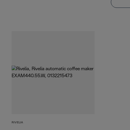
RIVELIA