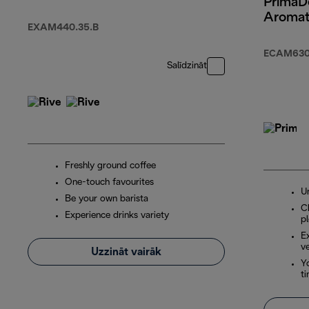
PrimaD
Aromat
EXAM440.35.B
ECAM630
Salīdzināt
Freshly ground coffee
One-touch favourites
U
Be your own barista
Ch
Experience drinks variety
p
E
ve
Uzzināt vairāk
Yo
t