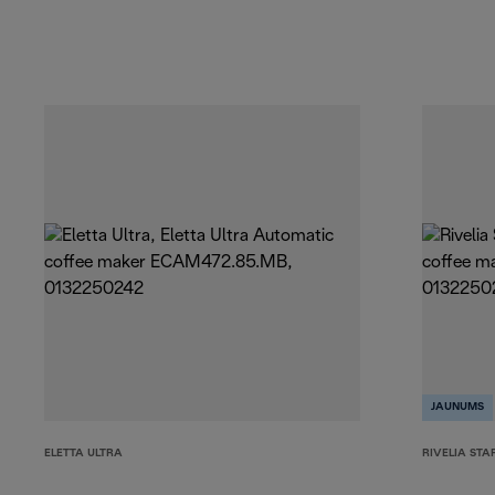
JAUNUMS
ELETTA ULTRA
RIVELIA STA