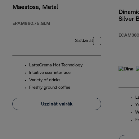
Maestosa, Metal
Dinamic
Silver 
EPAM960.75.GLM
ECAM380
Salīdzināt
LatteCrema Hot Technology
Intuitive user interface
Variety of drinks
Freshly ground coffee
L
Uzzināt vairāk
Y
W
F