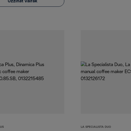
Uzzināt vairāk
LUS
LA SPECIALISTA DUO