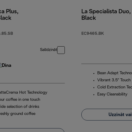
a Plus,
La Specialista Duo,
Black
Black
.85.SB
EC9465.BK
Salīdzināt
Bean Adapt Techno
Vibrant 3.5" Touch 
Cold Extraction Te
atteCrema Hot Technology
Easy Cleanability
our coffee in one touch
ide selection of drinks
reshly ground coffee
Uzzināt va