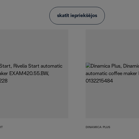
skatīt iepriekšējos
RT
DINAMICA PLUS