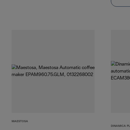
MAESTOSA
DINAMICA P