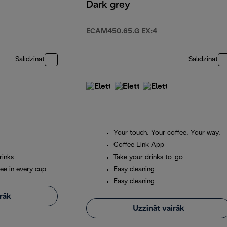
Dark grey
ECAM450.65.G EX:4
Salīdzināt
Salīdzināt
Your touch. Your coffee. Your way.
Coffee Link App
rinks
Take your drinks to-go
ee in every cup
Easy cleaning
Easy cleaning
irāk
Uzzināt vairāk