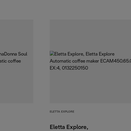
ELETTA EXPLORE
Eletta Explore,