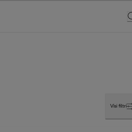
Visi filtri