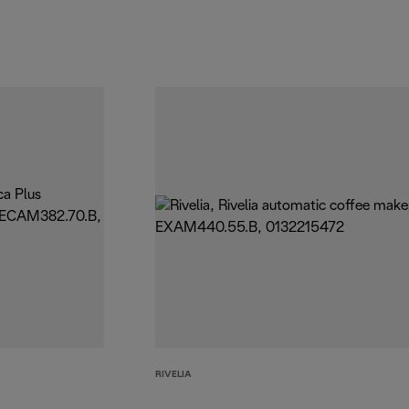
RIVELIA