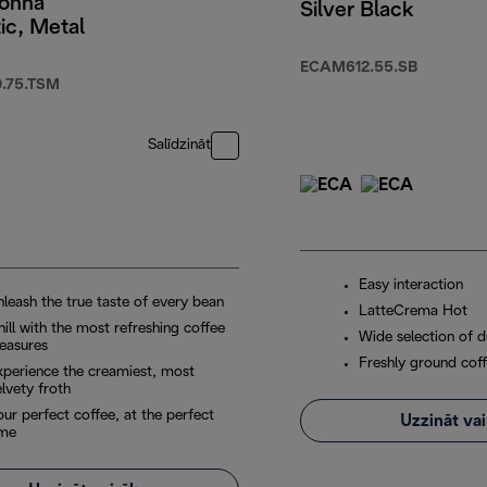
onna
Silver Black
ic, Metal
ECAM612.55.SB
.75.TSM
Salīdzināt
Easy interaction
nleash the true taste of every bean
LatteCrema Hot
ill with the most refreshing coffee
Wide selection of d
leasures
Freshly ground coff
xperience the creamiest, most
lvety froth
ur perfect coffee, at the perfect
Uzzināt va
ime