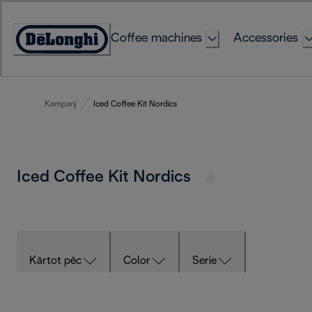
Skip
to
Coffee machines
Accessories
Content
Accessibility
Statement
Kampanj
Iced Coffee Kit Nordics
Iced Coffee Kit Nordics
Kārtot pēc
Color
Serie