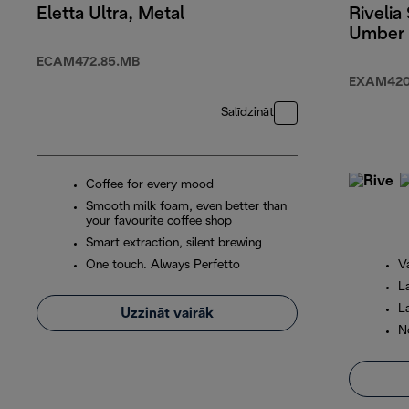
Eletta Ultra, Metal
Rivelia 
Umber
ECAM472.85.MB
EXAM420
Salīdzināt
Coffee for every mood
Smooth milk foam, even better than
your favourite coffee shop
Smart extraction, silent brewing
One touch. Always Perfetto
V
L
L
Uzzināt vairāk
N