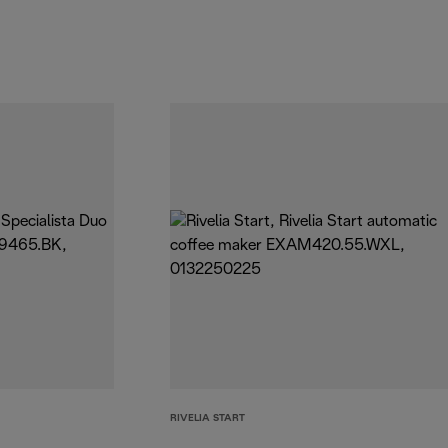
RIVELIA START