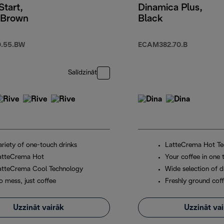
Start,
Dinamica Plus,
 Brown
Black
.55.BW
ECAM382.70.B
Salīdzināt
ariety of one-touch drinks
LatteCrema Hot Te
atteCrema Hot
Your coffee in one 
atteCrema Cool Technology
Wide selection of d
o mess, just coffee
Freshly ground cof
Uzzināt vairāk
Uzzināt va