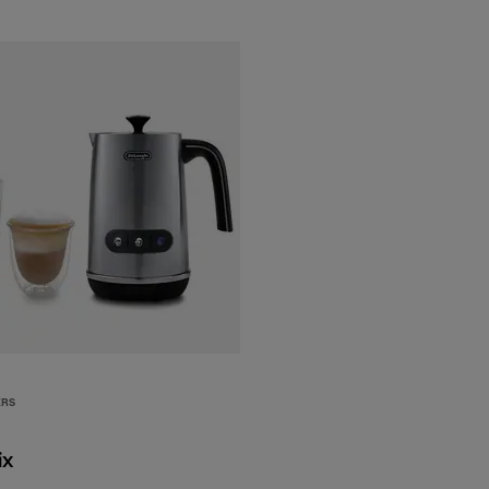
ERS
ix