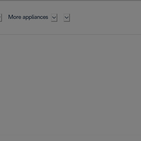
More appliances