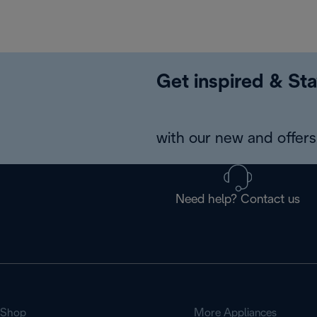
Get inspired & Sta
with our new and offers 
Need help? Contact us
Shop
More Appliances