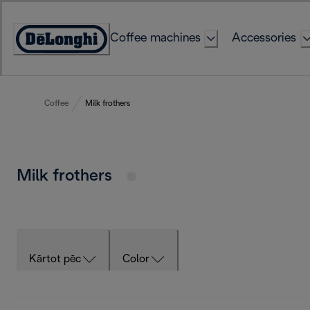
Skip
to
Coffee machines
Accessories
Content
Accessibility
Statement
Coffee
Milk frothers
Milk frothers
Kārtot pēc
Color