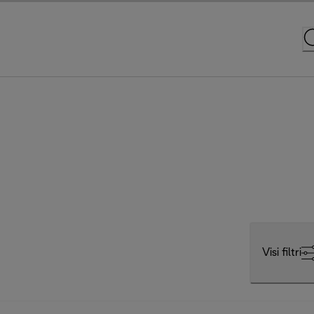
Visi filtri