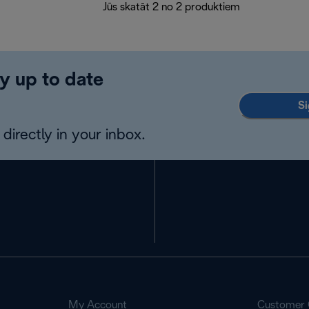
Jūs skatāt 2 no 2 produktiem
y up to date
Si
directly in your inbox.
My Account
Customer 