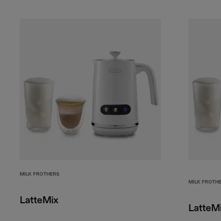
MILK FROTHERS
MILK FROTH
LatteMix
LatteM