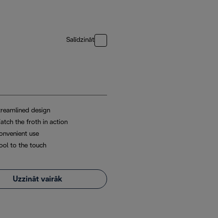
Salīdzināt
treamlined design
atch the froth in action
onvenient use
ool to the touch
Uzzināt vairāk