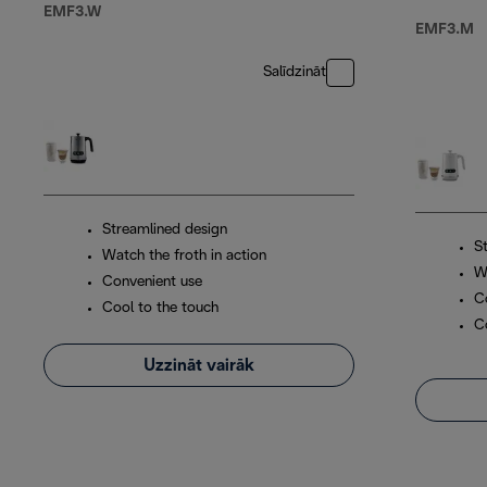
EMF3.W
EMF3.M
Salīdzināt
Streamlined design
S
Watch the froth in action
W
Convenient use
C
Cool to the touch
C
Uzzināt vairāk