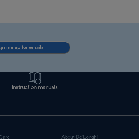
gn me up for emails
Instruction manuals
Care
About De’Longhi