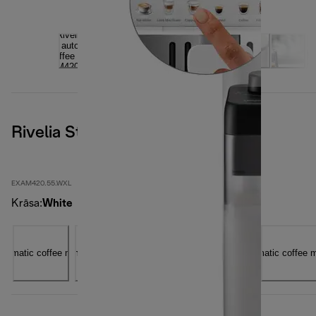
Rivelia Start, Artic White
EXAM420.55.WXL
Krāsa
:
White