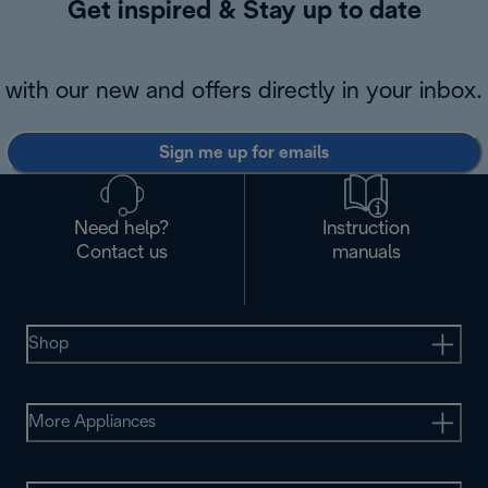
Get inspired & Stay up to date
with our new and offers directly in your inbox.
Sign me up for emails
Need help?
Instruction
Contact us
manuals
Shop
More Appliances