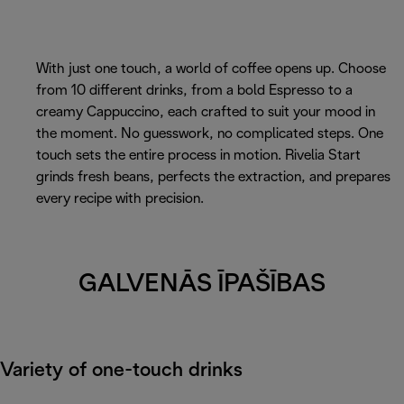
With just one touch, a world of coffee opens up. Choose
from 10 different drinks, from a bold Espresso to a
creamy Cappuccino, each crafted to suit your mood in
the moment. No guesswork, no complicated steps. One
touch sets the entire process in motion. Rivelia Start
grinds fresh beans, perfects the extraction, and prepares
every recipe with precision.
GALVENĀS ĪPAŠĪBAS
Variety of one-touch drinks