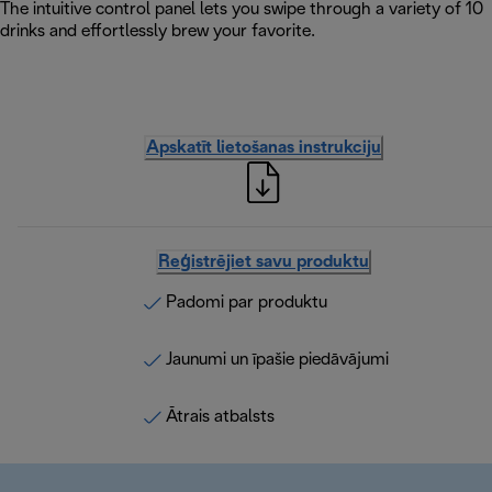
The intuitive control panel lets you swipe through a variety of 10
drinks and effortlessly brew your favorite.
Apskatīt lietošanas instrukciju
Reģistrējiet savu produktu
Padomi par produktu
Jaunumi un īpašie piedāvājumi
Ātrais atbalsts