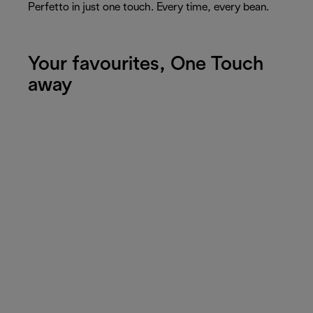
Perfetto in just one touch. Every time, every bean.
Your favourites, One Touch
away