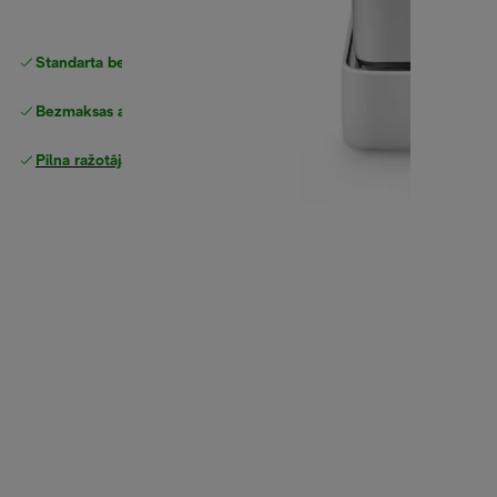
Standarta bezmaksas piegāde
piegāde
Bezmaksas atgriešana
Pilna ražotāja garantija