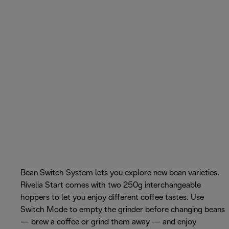
Bean Switch System lets you explore new bean varieties.
Rivelia Start comes with two 250g interchangeable
hoppers to let you enjoy different coffee tastes. Use
Switch Mode to empty the grinder before changing beans
— brew a coffee or grind them away — and enjoy