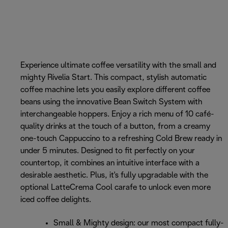
Experience ultimate coffee versatility with the small and
mighty Rivelia Start. This compact, stylish automatic
coffee machine lets you easily explore different coffee
beans using the innovative Bean Switch System with
interchangeable hoppers. Enjoy a rich menu of 10 café-
quality drinks at the touch of a button, from a creamy
one-touch Cappuccino to a refreshing Cold Brew ready in
under 5 minutes. Designed to fit perfectly on your
countertop, it combines an intuitive interface with a
desirable aesthetic. Plus, it's fully upgradable with the
optional LatteCrema Cool carafe to unlock even more
iced coffee delights.
Small & Mighty design: our most compact fully-