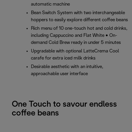
automatic machine
Bean Switch System with two interchangeable
hoppers to easily explore different coffee beans
Rich menu of 10 one-touch hot and cold drinks,
including Cappuccino and Flat White • On-
demand Cold Brew ready in under 5 minutes
Upgradable with optional LatteCrema Cool
carafe for extra iced milk drinks
Desirable aesthetic with an intuitive,
approachable user interface
One Touch to savour endless
coffee beans