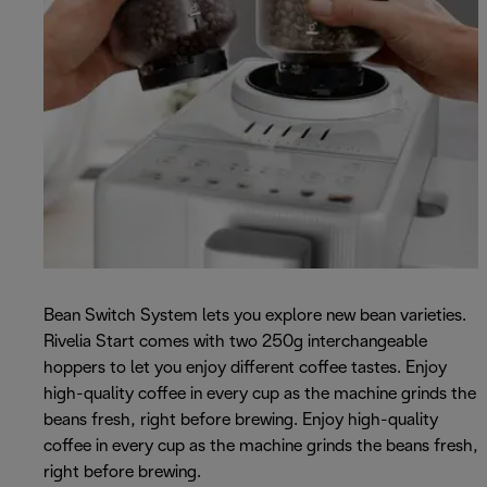
Bean Switch System lets you explore new bean varieties.
Rivelia Start comes with two 250g interchangeable
hoppers to let you enjoy different coffee tastes. Enjoy
high-quality coffee in every cup as the machine grinds the
beans fresh, right before brewing. Enjoy high-quality
coffee in every cup as the machine grinds the beans fresh,
right before brewing.