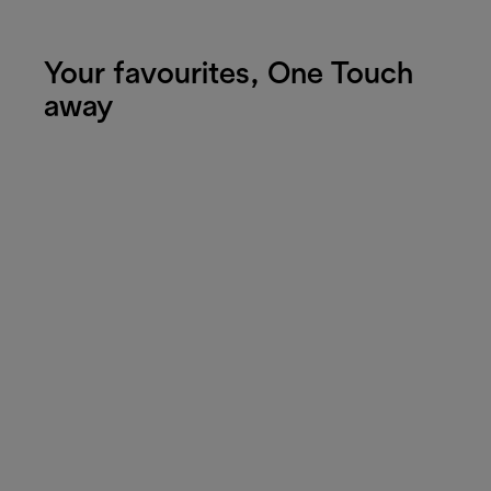
Your favourites, One Touch
away