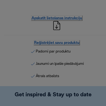
Apskatīt lietošanas instrukciju
Reģistrējiet savu produktu
Padomi par produktu
Jaunumi un īpašie piedāvājumi
Ātrais atbalsts
Get inspired & Stay up to date