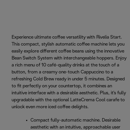
Experience ultimate coffee versatility with Rivelia Start.
This compact, stylish automatic coffee machine lets you
easily explore different coffee beans using the innovative
Bean Switch System with interchangeable hoppers. Enjoy
a rich menu of 10 café-quality drinks at the touch of a
button, from a creamy one-touch Cappuccino to a
refreshing Cold Brew ready in under 5 minutes. Designed
to fit perfectly on your countertop, it combines an
intuitive interface with a desirable aesthetic. Plus, it's fully
upgradable with the optional LatteCrema Cool carafe to
unlock even more iced coffee delights.
Compact fully-automatic machine. Desirable
aesthetic with an intuitive, approachable user