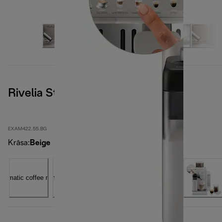
Rivelia Start, Sand Beige
EXAM422.55.BG
Krāsa
:
Beige