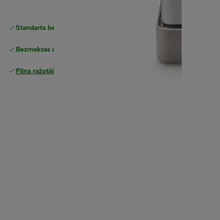
Standarta bezmaksas piegāde
piegāde
Bezmaksas atgriešana
Pilna ražotāja garantija