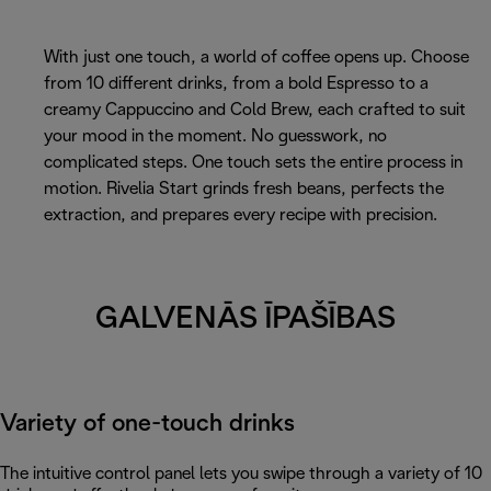
With just one touch, a world of coffee opens up. Choose
from 10 different drinks, from a bold Espresso to a
creamy Cappuccino and Cold Brew, each crafted to suit
your mood in the moment. No guesswork, no
complicated steps. One touch sets the entire process in
motion. Rivelia Start grinds fresh beans, perfects the
extraction, and prepares every recipe with precision.
GALVENĀS ĪPAŠĪBAS
Variety of one-touch drinks
The intuitive control panel lets you swipe through a variety of 10