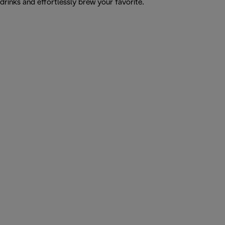
drinks and effortlessly brew your favorite.