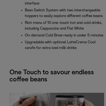
interface
Bean Switch System with two interchangeable
hoppers to easily explore different coffee beans
Rich menu of 10 one-touch hot and cold drinks,
including Cappuccino and Flat White
On-demand Cold Brew ready in under 5 minutes
Upgradable with optional LatteCrema Cool
carafe for extra iced milk drinks
One Touch to savour endless
coffee beans