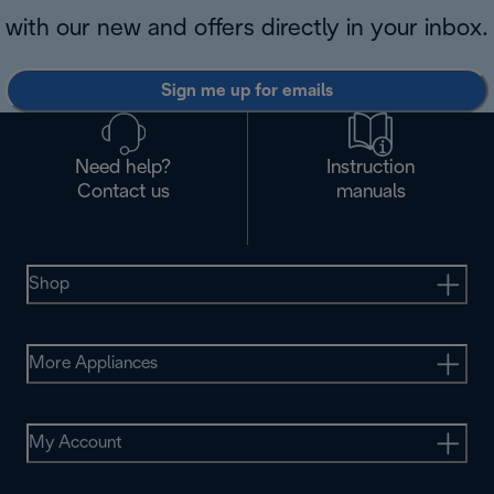
with our new and offers directly in your inbox.
Sign me up for emails
Need help?
Instruction
Contact us
manuals
Shop
More Appliances
My Account