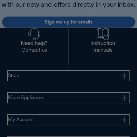
with our new and offers directly in your inbox.
Sign me up for emails
Need help?
Instruction
Contact us
manuals
Shop
More Appliances
My Account