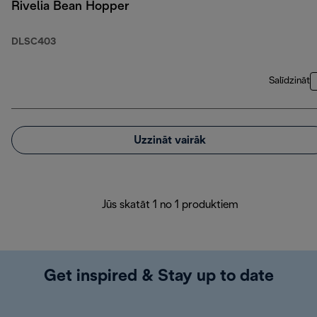
Rivelia Bean Hopper
DLSC403
Salīdzināt
Uzzināt vairāk
Jūs skatāt 1 no 1 produktiem
Get inspired & Stay up to date