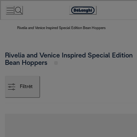
Skip
to
Accessibility
Content
Statement
Rivelia and Venice Inspired Special Edition Bean Hoppers
Rivelia and Venice Inspired Special Edition
Bean Hoppers
Filtrēt