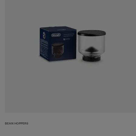
BEAN HOPPERS