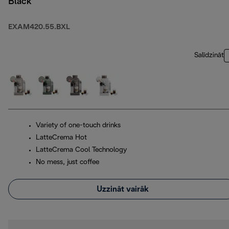
Black
EXAM420.55.BXL
Salīdzināt
Variety of one-touch drinks
LatteCrema Hot
LatteCrema Cool Technology
No mess, just coffee
Uzzināt vairāk