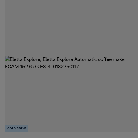
COLD BREW