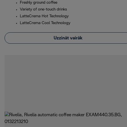
Freshly ground coffee
Variety of one-touch drinks
LatteCrema Hot Technology
LatteCrema Cool Technology
Uzzināt vairāk