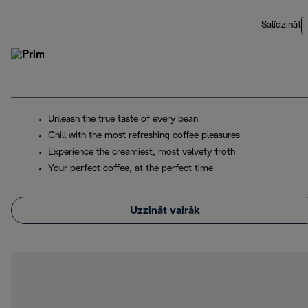
Salīdzināt
Unleash the true taste of every bean
Chill with the most refreshing coffee pleasures
Experience the creamiest, most velvety froth
Your perfect coffee, at the perfect time
Uzzināt vairāk