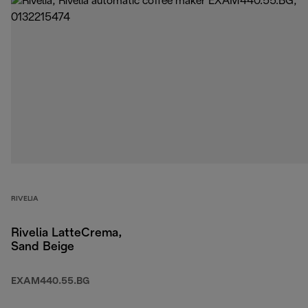
RIVELIA
Rivelia LatteCrema,
Sand Beige
EXAM440.55.BG