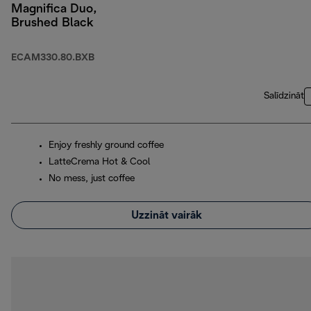
Magnifica Duo,
Brushed Black
ECAM330.80.BXB
Salīdzināt
Enjoy freshly ground coffee
LatteCrema Hot & Cool
No mess, just coffee
Uzzināt vairāk