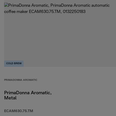
COLD BREW
PRIMADONNA AROMATIC
PrimaDonna Aromatic,
Metal
ECAM630.75.TM