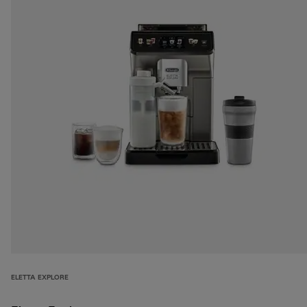
ELETTA EXPLORE