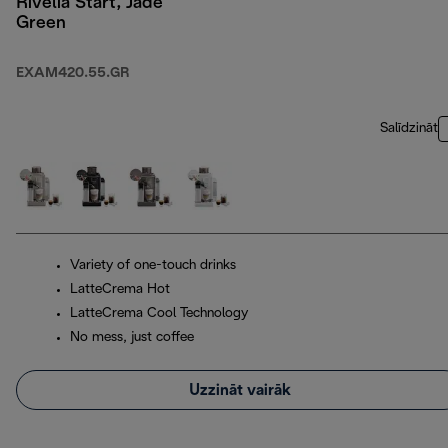
Rivelia Start, Jade
Green
EXAM420.55.GR
Salīdzināt
Variety of one-touch drinks
LatteCrema Hot
LatteCrema Cool Technology
No mess, just coffee
Uzzināt vairāk