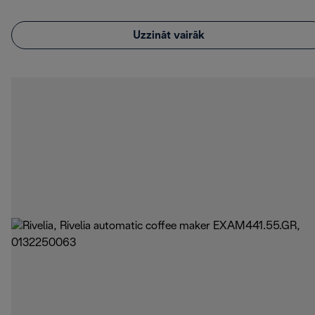
Uzzināt vairāk