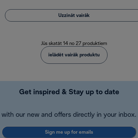
Uzzināt vairāk
Jūs skatāt 14 no 27 produktiem
ielādēt vairāk produktu
Get inspired & Stay up to date
with our new and offers directly in your inbox.
Sign me up for emails