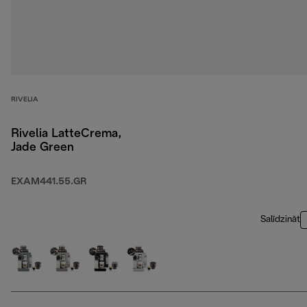
RIVELIA
Rivelia LatteCrema,
Jade Green
EXAM441.55.GR
Salīdzināt