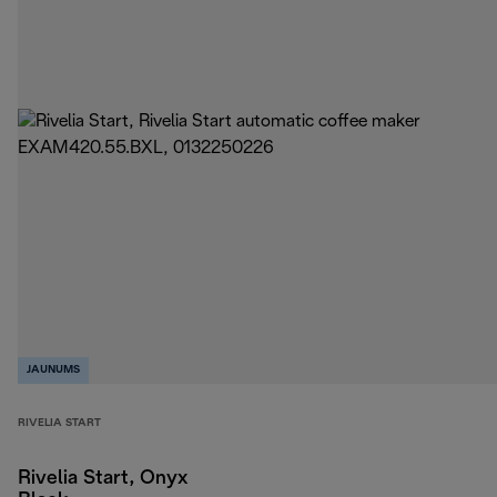
JAUNUMS
RIVELIA START
Rivelia Start, Onyx