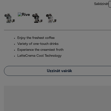
Salīdzināt
Enjoy the freshest coffee
Variety of one-touch drinks
Experience the creamiest froth
LatteCrema Cool Technology
Uzzināt vairāk