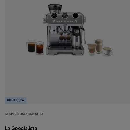
COLD BREW
LA SPECIALISTA MAESTRO
La Specialista