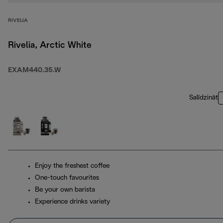
RIVELIA
Rivelia, Arctic White
EXAM440.35.W
Salīdzināt
Enjoy the freshest coffee
One-touch favourites
Be your own barista
Experience drinks variety