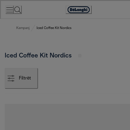
Skip
to
Accessibility
Content
Statement
Kampanj
Iced Coffee Kit Nordics
Iced Coffee Kit Nordics
Filtrēt