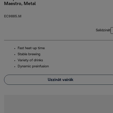
Maestro, Metal
EC9885.M
Salīdzināt
Fast heat-up time
Stable brewing
Variety of drinks
Dynamic preinfusion
Uzzināt vairāk