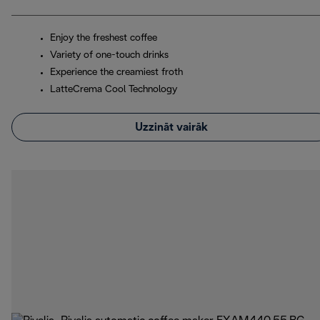
Enjoy the freshest coffee
Variety of one-touch drinks
Experience the creamiest froth
LatteCrema Cool Technology
Uzzināt vairāk