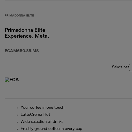
PRIMADONNA ELITE
Primadonna Elite
Experience, Metal
ECAM650.85.MS
Salīdzināt
Your coffee in one touch
LatteCrema Hot
Wide selection of drinks
Freshly ground coffee in every cup