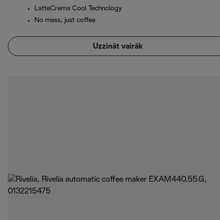
LatteCrema Cool Technology
No mess, just coffee
Uzzināt vairāk