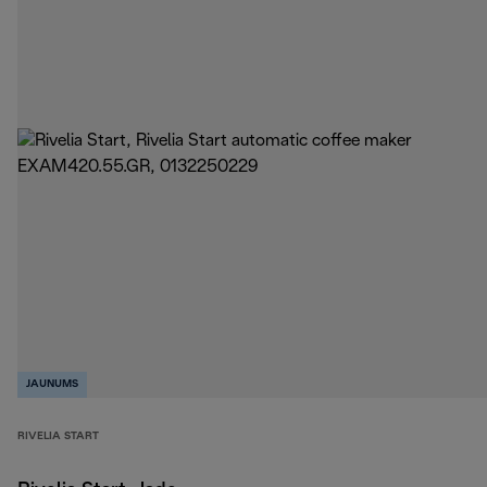
JAUNUMS
RIVELIA START