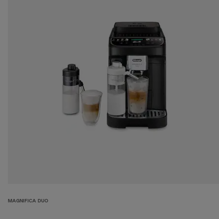
MAGNIFICA DUO