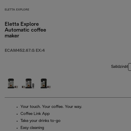
ELETTA EXPLORE
Eletta Explore
Automatic coffee
maker
ECAM452.67.G EX:4
Salīdzināt
Your touch. Your coffee. Your way.
Coffee Link App
Take your drinks to-go
Easy cleaning