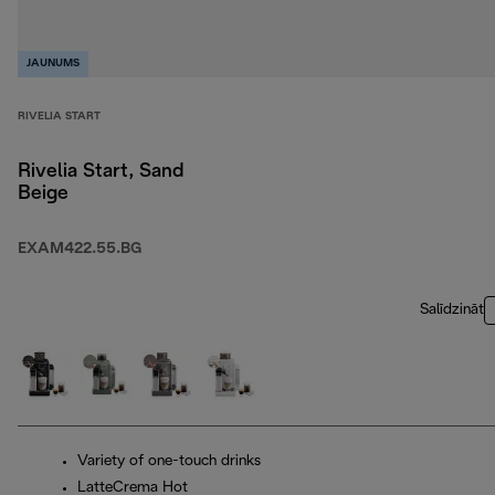
JAUNUMS
RIVELIA START
Rivelia Start, Sand
Beige
EXAM422.55.BG
Salīdzināt
Variety of one-touch drinks
LatteCrema Hot