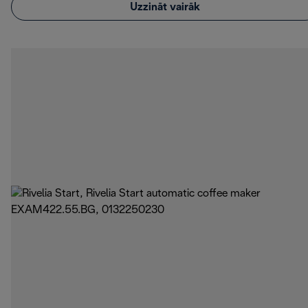
Uzzināt vairāk