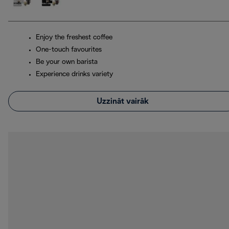
Enjoy the freshest coffee
One-touch favourites
Be your own barista
Experience drinks variety
Uzzināt vairāk