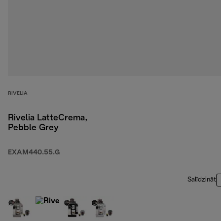
RIVELIA
Rivelia LatteCrema,
Pebble Grey
EXAM440.55.G
Salīdzināt