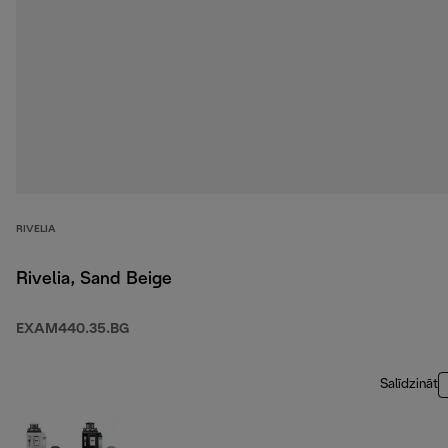
RIVELIA
Rivelia, Sand Beige
EXAM440.35.BG
Salīdzināt