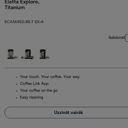
Eletta Explore,
Titanium
ECAM450.86.T EX:4
Salīdzināt
Your touch. Your coffee. Your way.
Coffee Link App
Your coffee on the go
Easy cleaning
Uzzināt vairāk