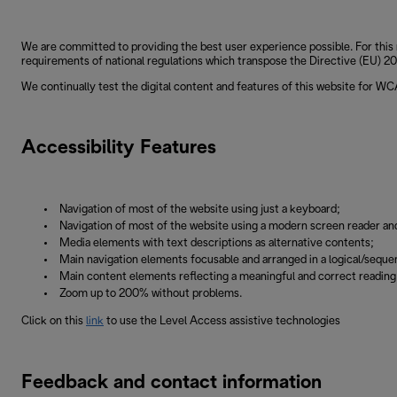
We are committed to providing the best user experience possible. For this 
requirements of national regulations which transpose the Directive (EU) 201
We continually test the digital content and features of this website for W
Accessibility Features
Navigation of most of the website using just a keyboard;
Navigation of most of the website using a modern screen reader an
Media elements with text descriptions as alternative contents;
Main navigation elements focusable and arranged in a logical/sequen
Main content elements reflecting a meaningful and correct readin
Zoom up to 200% without problems.
Click on this
link
to use the Level Access assistive technologies
Feedback and contact information