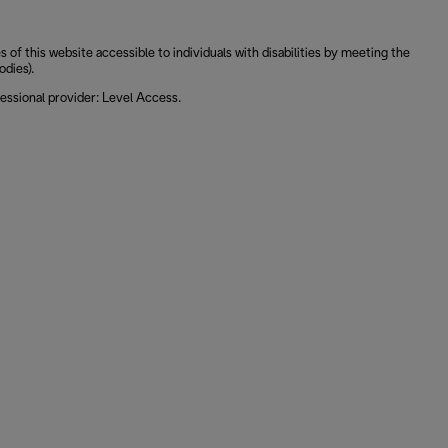
 this website accessible to individuals with disabilities by meeting the
odies).
essional provider: Level Access.