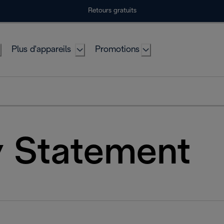
Retours gratuits
Plus d'appareils
Promotions
y Statement