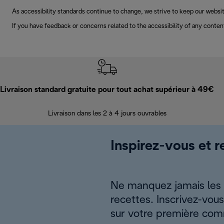
As accessibility standards continue to change, we strive to keep our websit
If you have feedback or concerns related to the accessibility of any conten
Livraison standard gratuite pour tout achat supérieur à 49€
Livraison dans les 2 à 4 jours ouvrables
Inspirez-vous et r
Ne manquez jamais les a
recettes. Inscrivez-vou
sur votre première co