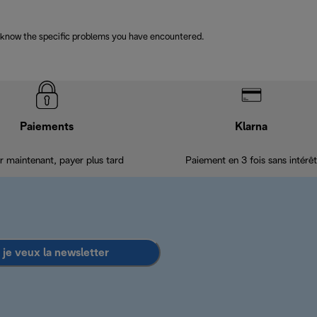
 know the specific problems you have encountered.
Paiements
Klarna
r maintenant, payer plus tard
Paiement en 3 fois sans intérêt
 je veux la newsletter