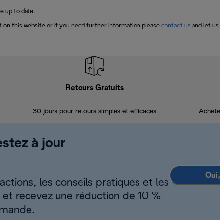
e up to date.
t on this website or if you need further information please
contact us
and let us
Retours Gratuits
30 jours pour retours simples et efficaces
Achete
estez à jour
Oui,
ctions, les conseils pratiques et les
s et recevez une réduction de 10 %
mmande.