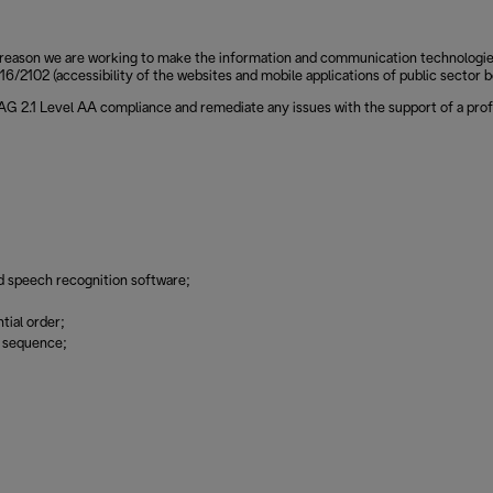
reason we are working to make the information and communication technologies of
6/2102 (accessibility of the websites and mobile applications of public sector b
CAG 2.1 Level AA compliance and remediate any issues with the support of a prof
d speech recognition software;
tial order;
g sequence;