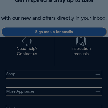
Get inspired & Stay up to date
with our new and offers directly in your inbox.
Sign me up for emails
Need help?
Instruction
Contact us
manuals
Shop
More Appliances