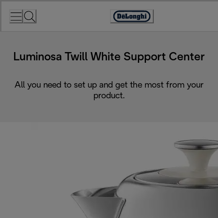
Skip
to
Accessibility
Content
Statement
Luminosa Twill White Support Center
All you need to set up and get the most from your
product.