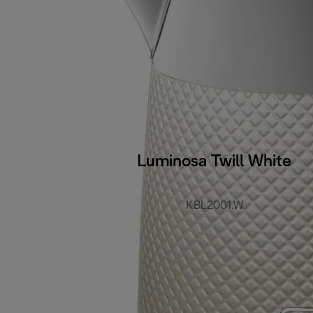
Luminosa Twill White
KBL2001.W