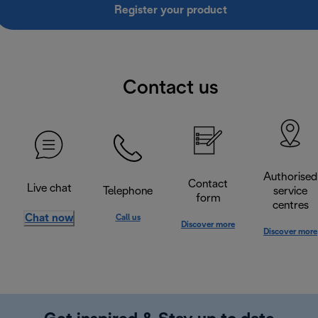
Register your product
Contact us
Authorised
Contact
Live chat
Telephone
service
form
centres
Chat now
Call us
Discover more
Discover more