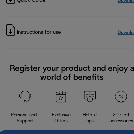
Quick Guide
Downlo
Instructions for use
Downlo
Register your product and enjoy 
world of benefits
Personalised
Exclusive
Helpful
20% off
Support
Offers
tips
accessories