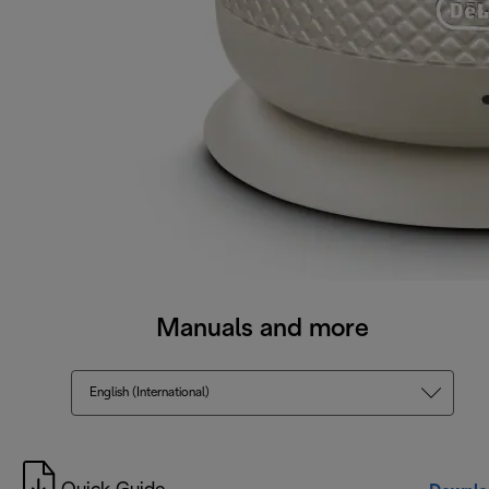
Manuals and more
English (International)