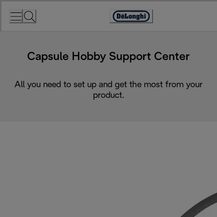
Skip
to
Accessibility
Content
Statement
Capsule Hobby Support Center
All you need to set up and get the most from your
product.