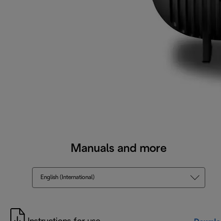
Manuals and more
English (International)