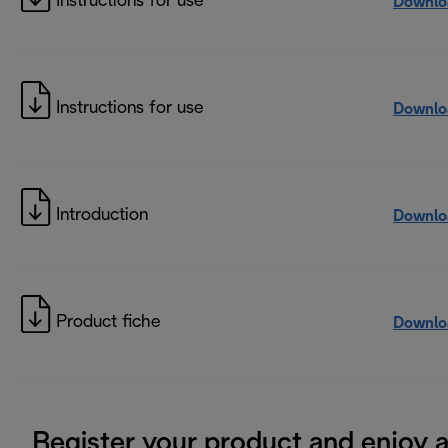
Instructions for use
Downlo
Instructions for use
Downlo
Introduction
Downlo
Product fiche
Downlo
Register your product and enjoy 