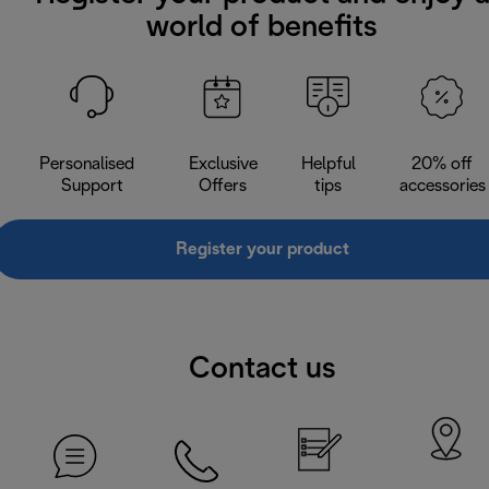
world of benefits
Personalised
Exclusive
Helpful
20% off
Support
Offers
tips
accessories
Register your product
Contact us