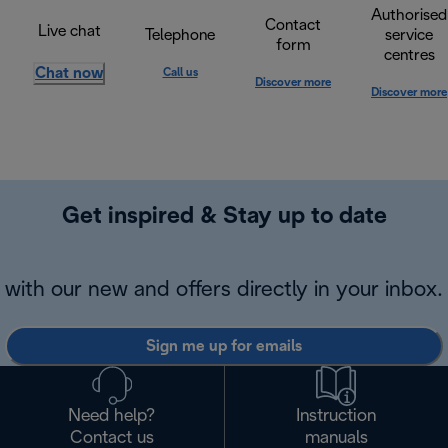
Authorised
Contact
Live chat
Telephone
service
form
centres
Chat now
Call us
Discover more
Discover more
Get inspired & Stay up to date
with our new and offers directly in your inbox.
Sign me up for emails
Need help?
Instruction
Contact us
manuals