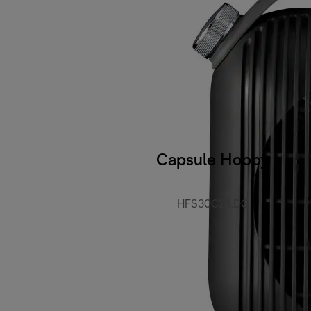
Capsule Hobby
HFS30C24.DG