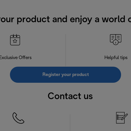
your product and enjoy a world o
Exclusive Offers
Helpful tips
Register your product
Contact us