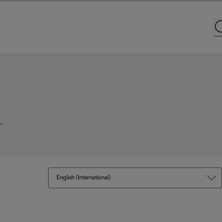
.
English (International)