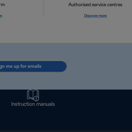
orm
Authorised service centres
re
Discover more
gn me up for emails
Instruction manuals