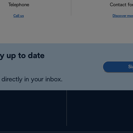
Telephone
Contact f
Call us
Discover mo
y up to date
Si
directly in your inbox.