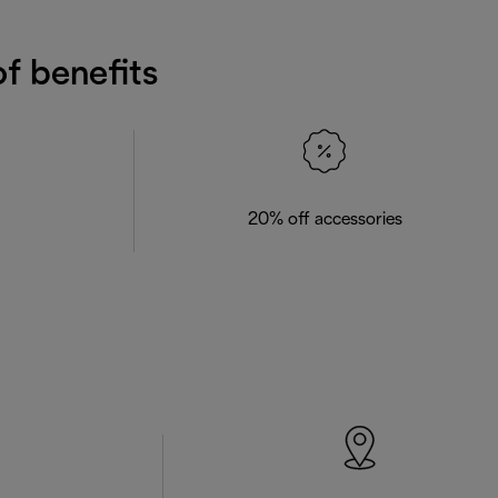
f benefits
20% off accessories