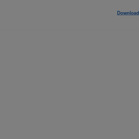
Download