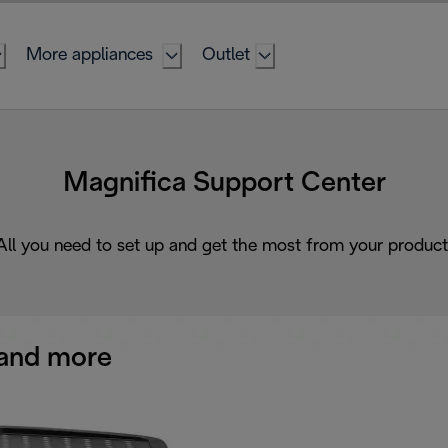
More appliances
Outlet
Magnifica Support Center
All you need to set up and get the most from your product
and more