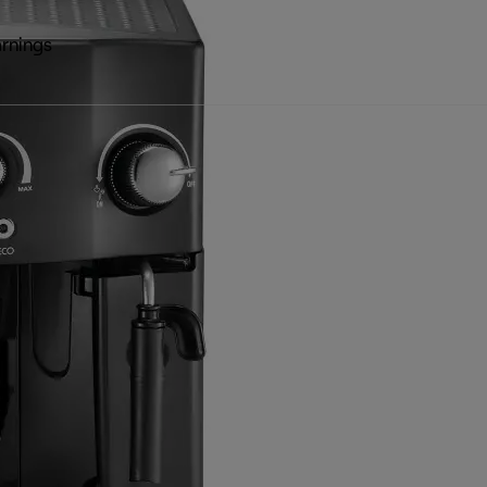
rnings