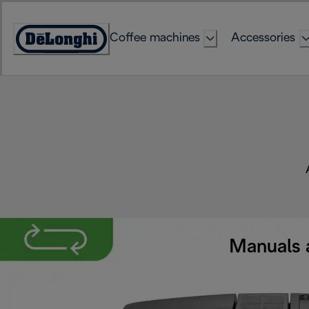
Skip
to
Coffee machines
Accessories
Content
Accessibility
Statement
Manuals 