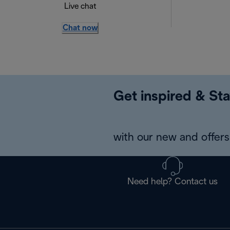
Live chat
Chat now
Get inspired & Sta
with our new and offers 
Need help? Contact us