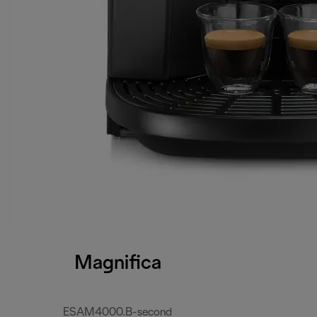
Magnifica
ESAM4000.B-second