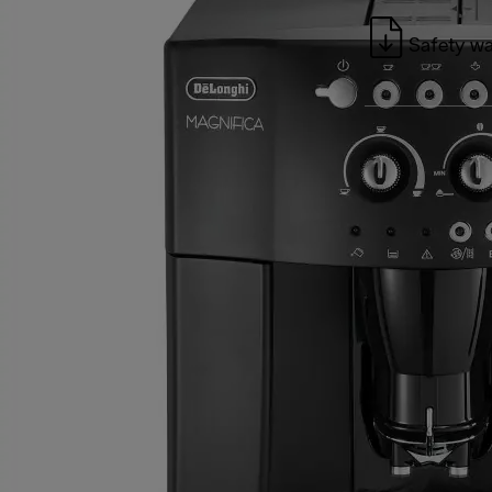
Safety wa