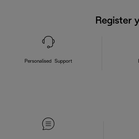
Register 
Personalised Support