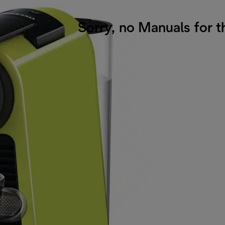
Sorry, no Manuals for t