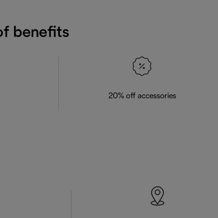
f benefits
20% off accessories