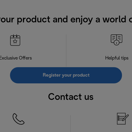
your product and enjoy a world o
Exclusive Offers
Helpful tips
Register your product
Contact us