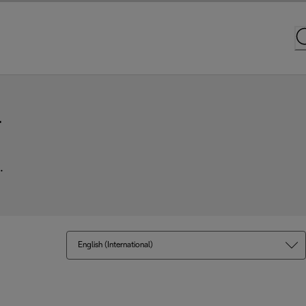
r
.
English (International)