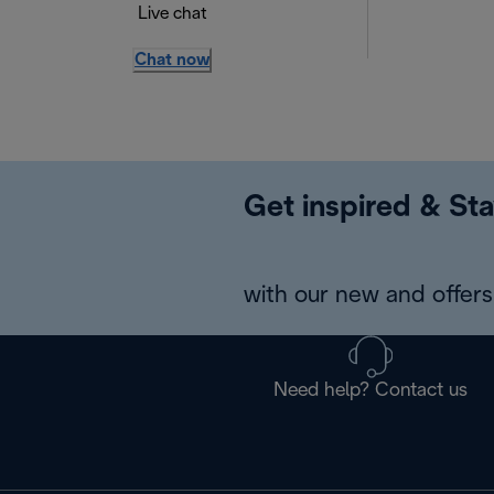
Live chat
Chat now
Get inspired & Sta
with our new and offers 
Need help? Contact us