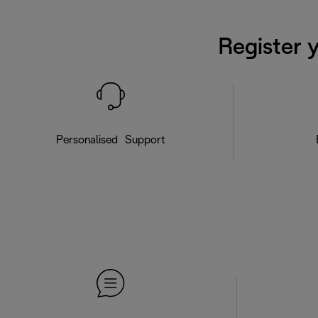
Register 
Personalised Support