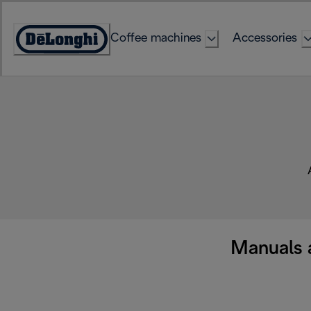
Skip
to
Coffee machines
Accessories
Content
Accessibility
Statement
Manuals 