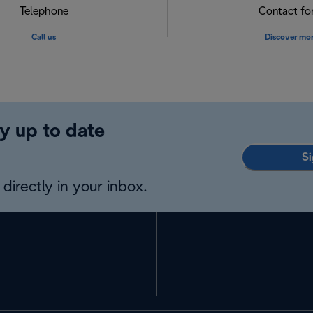
Telephone
Contact f
Call us
Discover mo
y up to date
Si
directly in your inbox.