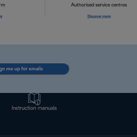
orm
Authorised service centres
re
Discover more
gn me up for emails
Instruction manuals