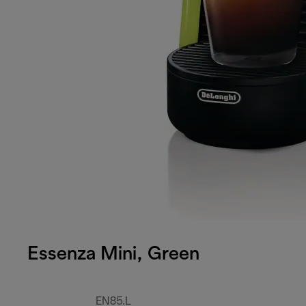
Essenza Mini, Green
EN85.L