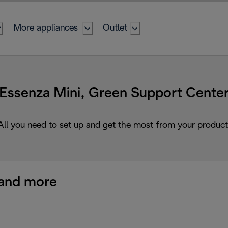
More appliances
Outlet
Essenza Mini, Green Support Cente
All you need to set up and get the most from your product
and more