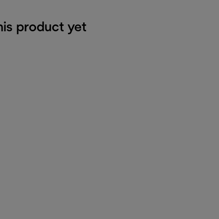
his product yet