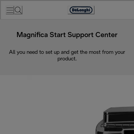
Skip
to
Accessibility
Content
Statement
Magnifica Start Support Center
All you need to set up and get the most from your
product.