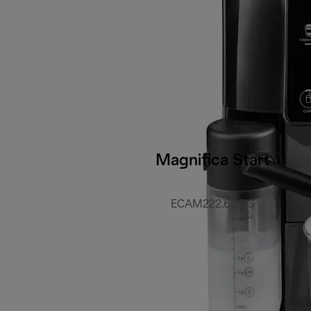
Magnifica Start
ECAM222.60.BG