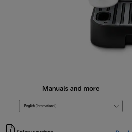
Manuals and more
English (International)