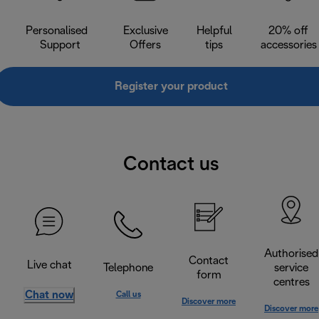
Personalised
Exclusive
Helpful
20% off
Support
Offers
tips
accessories
Register your product
Contact us
Authorised
Contact
Live chat
Telephone
service
form
centres
Chat now
Call us
Discover more
Discover more