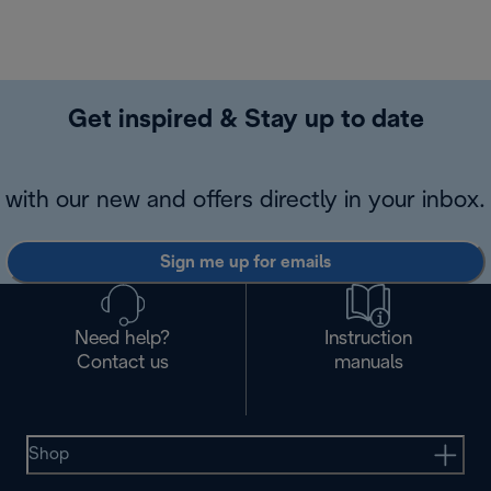
Get inspired & Stay up to date
with our new and offers directly in your inbox.
Sign me up for emails
Need help?
Instruction
Contact us
manuals
Shop