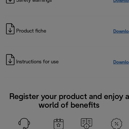
Safety warnings
Downlo
Product fiche
Downlo
Instructions for use
Downlo
Register your product and enjoy 
world of benefits