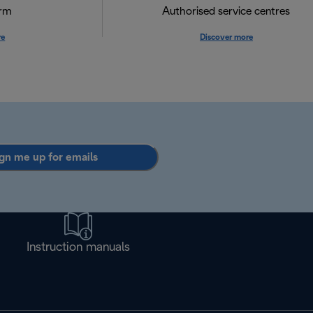
orm
Authorised service centres
re
Discover more
gn me up for emails
Instruction manuals