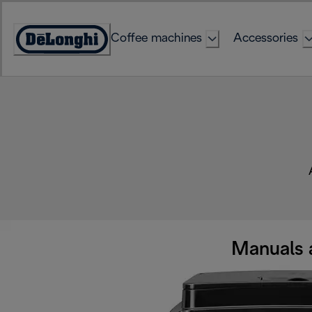
Skip
to
Coffee machines
Accessories
Content
Accessibility
Statement
Manuals 