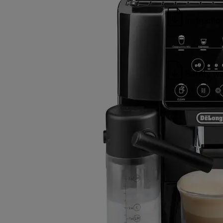
Instructio
Safety wa