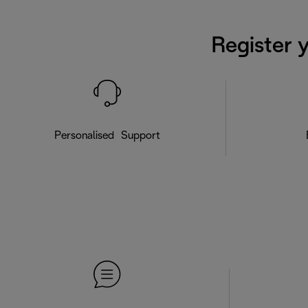
Register 
Personalised Support