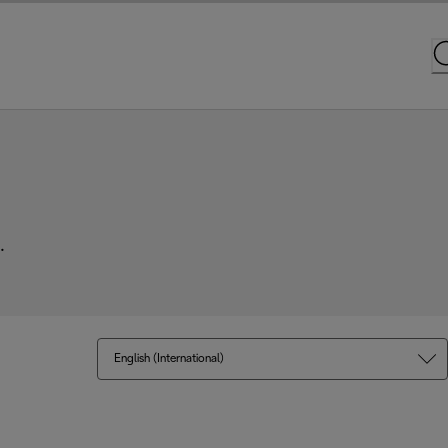
.
English (International)