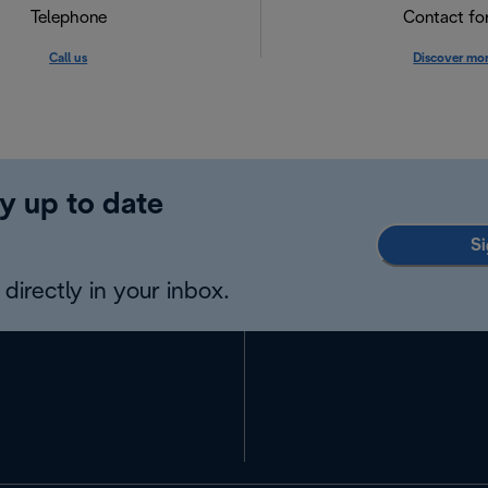
Telephone
Contact f
Call us
Discover mo
y up to date
Si
directly in your inbox.