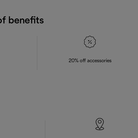
f benefits
20% off accessories