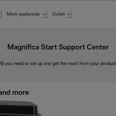
More appliances
Outlet
Magnifica Start Support Center
All you need to set up and get the most from your product
and more