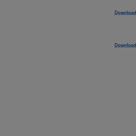
Download
Download