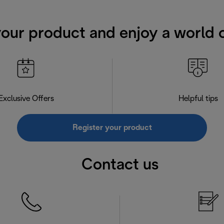
your product and enjoy a world o
Exclusive Offers
Helpful tips
Register your product
Contact us