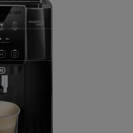
ns for use
rnings