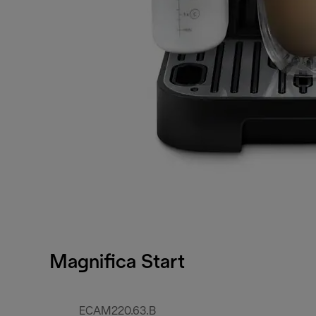
Magnifica Start
ECAM220.63.B