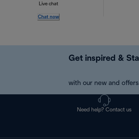
Live chat
Chat now
Get inspired & Sta
with our new and offers 
Need help? Contact us